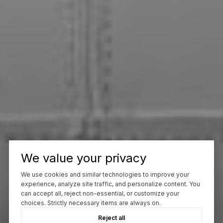
We value your privacy
We use cookies and similar technologies to improve your
experience, analyze site traffic, and personalize content. You
can accept all, reject non-essential, or customize your
choices. Strictly necessary items are always on.
Reject all