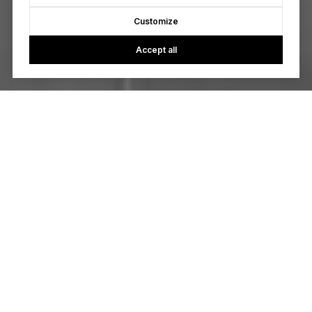
Customize
Accept all
Real estate isn’t just a transaction to us. Real estate is about
helping people transform their lives. We’re passionate about
your aspirations, your needs, and your future. We provide
you with a #redbowmagic experience through our limitless
creativity and famous client care.