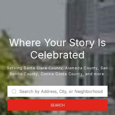
Where Your Story Is
Celebrated
Serving Santa Clara County, Alameda County, San
Benito County, Contra Costa County, and more.
SEARCH