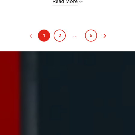
Read More
1
2
…
5