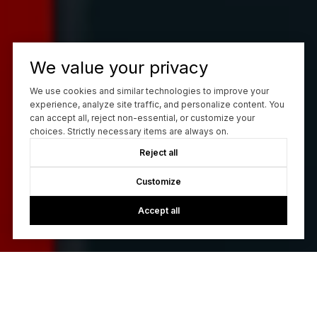
We value your privacy
We use cookies and similar technologies to improve your
experience, analyze site traffic, and personalize content. You
can accept all, reject non-essential, or customize your
choices. Strictly necessary items are always on.
Reject all
Customize
Accept all