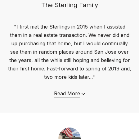
The Sterling Family
"I first met the Sterlings in 2015 when I assisted
them in a real estate transaction. We never did end
up purchasing that home, but I would continually
see them in random places around San Jose over
the years, all the while still hoping and believing for
their first home. Fast-forward to spring of 2019 and,
two more kids later..."
Read More