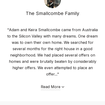
The Smallcombe Family
"Adam and Keira Smallcombe came from Australia
to the Silicon Valley with many dreams. One dream
was to own their own home. We searched for
several months for the right house in a good
neighborhood. We had placed several offers on
homes and were brutally beaten by considerably
higher offers. We even attempted to place an
offer..."
Read More