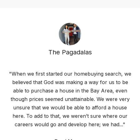
The Pagadalas
"When we first started our homebuying search, we
believed that God was making a way for us to be
able to purchase a house in the Bay Area, even
though prices seemed unattainable. We were very
unsure that we would be able to afford a house
here. To add to that, we weren’t sure where our
careers would go and develop here; we had..."