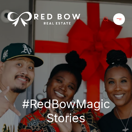
#RedBowMagic
Stories