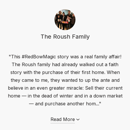
The Roush Family
"This #RedBowMagic story was a real family affair!
The Roush family had already walked out a faith
story with the purchase of their first home. When
they came to me, they wanted to up the ante and
believe in an even greater miracle: Sell their current
home — in the dead of winter and in a down market
— and purchase another hom..."
Read More