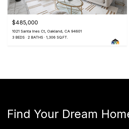
$485,000
1021 Santa Ines Ct, Oakland, CA 94601
3 BEDS
2 BATHS
1,306 SQ.FT.
Find Your Dream Hom