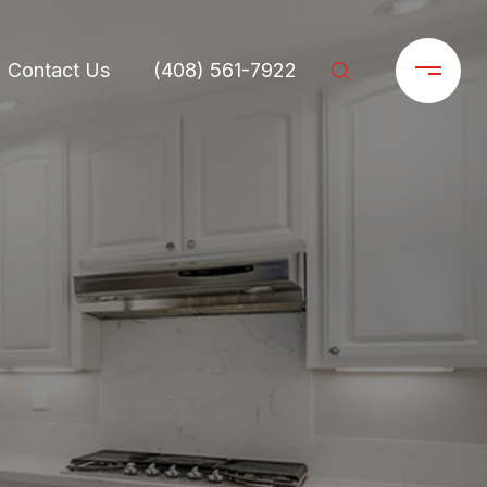
Contact Us
(408) 561-7922