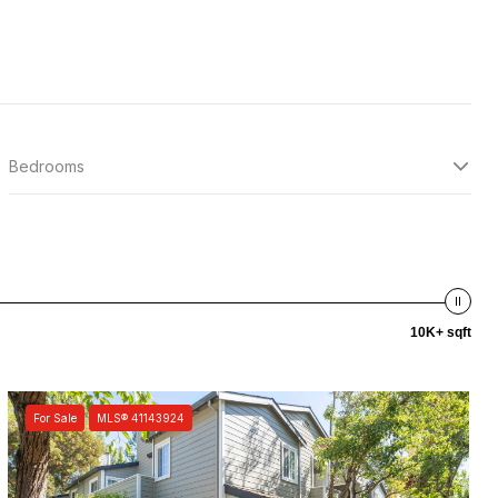
Bedrooms
10K+ sqft
For Sale
MLS® 41143924