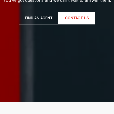
You’ve got questions and we can’t wait to answer them.
FIND AN AGENT
CONTACT US