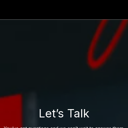
Let’s Talk