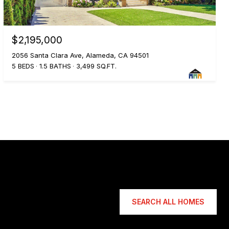
$2,195,000
2056 Santa Clara Ave, Alameda, CA 94501
5 BEDS
1.5 BATHS
3,499 SQ.FT.
SEARCH ALL HOMES