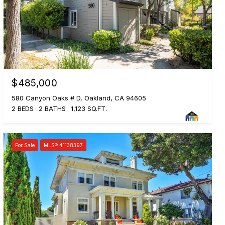
$485,000
580 Canyon Oaks # D, Oakland, CA 94605
2 BEDS
2 BATHS
1,123 SQ.FT.
For Sale
MLS® 41138397