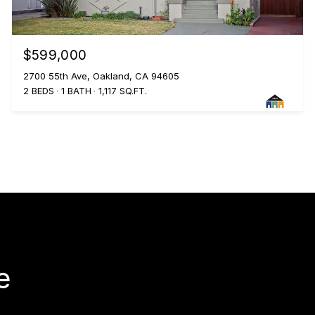
$599,000
2700 55th Ave, Oakland, CA 94605
2 BEDS
1 BATH
1,117 SQ.FT.
e