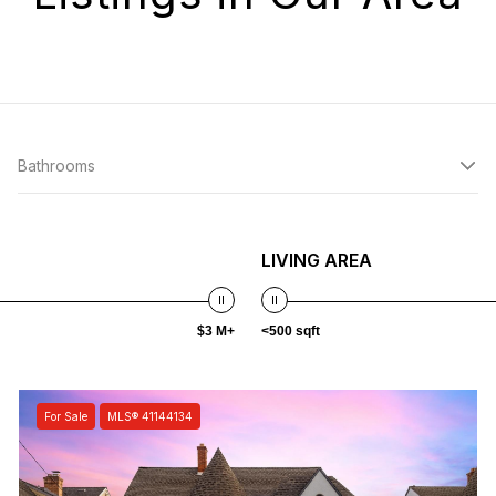
Bathrooms
LIVING AREA
$3 M+
<500 sqft
For Sale
MLS® 41144134