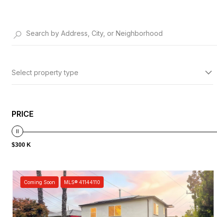
Select property type
PRICE
$300 K
Coming Soon
MLS® 41144110