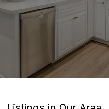
Listings in Our Area