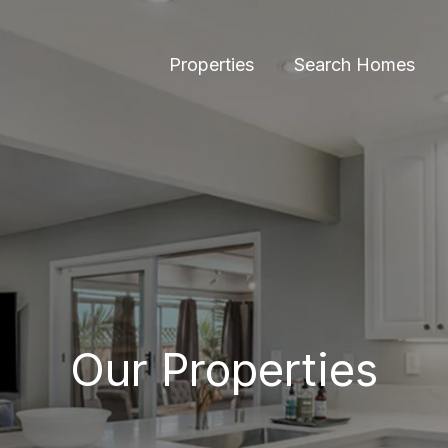
Properties
Search Homes
Our Properties