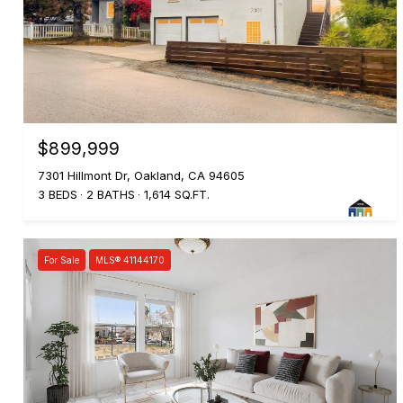
$899,999
7301 Hillmont Dr, Oakland, CA 94605
3 BEDS
2 BATHS
1,614 SQ.FT.
For Sale
MLS® 41144170