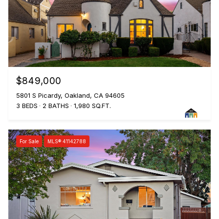
$849,000
5801 S Picardy, Oakland, CA 94605
3 BEDS
2 BATHS
1,980 SQ.FT.
For Sale
MLS® 41142788