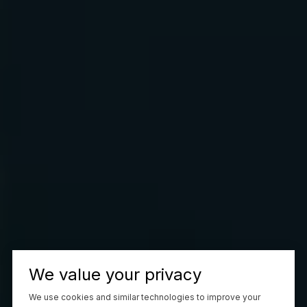
We value your privacy
We use cookies and similar technologies to improve your