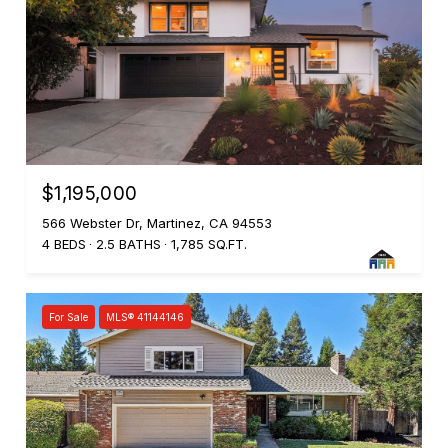
$1,195,000
566 Webster Dr, Martinez, CA 94553
4 BEDS
2.5 BATHS
1,785 SQ.FT.
For Sale
MLS® 41144146