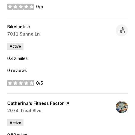
0/5
stars
Visit the
BikeLink
page on Yelp
Search
7011 Sunne Ln
on Google Maps
Active
0.42
miles
0 reviews
0/5
stars
Visit the
Catherina's Fitness Factor
page on Yelp
Search
2074 Treat Blvd
on Google Maps
Active
0.53
miles