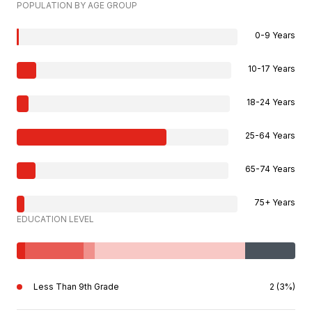
POPULATION BY AGE GROUP
0-9 Years
10-17 Years
18-24 Years
25-64 Years
65-74 Years
75+ Years
EDUCATION LEVEL
Less Than 9th Grade
2 (3%)