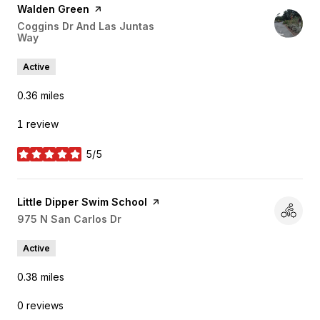
Visit the
Walden Green
page on Yelp
Search
Coggins Dr And Las Juntas
Way
on Google Maps
Active
0.36
miles
1 review
5/5
stars
Visit the
Little Dipper Swim School
page on Yelp
Search
975 N San Carlos Dr
on Google Maps
Active
0.38
miles
0 reviews