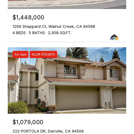
$1,448,000
1299 Sheppard Ct, Walnut Creek, CA 94598
4 BEDS
5 BATHS
2,958 SQ.FT.
For Sale
MLS® 41129875
$1,079,000
222 PORTOLA DR, Danville, CA 94506