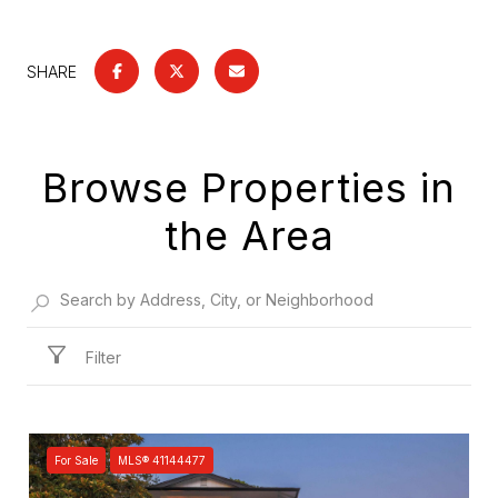
SHARE
Browse Properties in
the Area
Filter
For Sale
MLS® 41144477