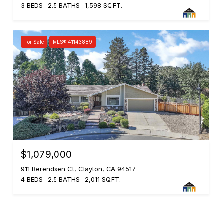
3 BEDS
2.5 BATHS
1,598 SQ.FT.
For Sale
MLS® 41143889
$1,079,000
911 Berendsen Ct, Clayton, CA 94517
4 BEDS
2.5 BATHS
2,011 SQ.FT.