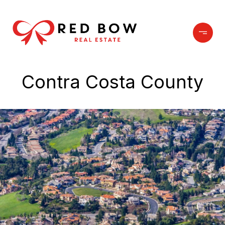
Contra Costa County