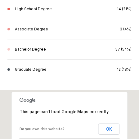
High School Degree
14 (21%)
Associate Degree
3 (4%)
Bachelor Degree
37 (54%)
Graduate Degree
12 (18%)
This page can't load Google Maps correctly.
OK
Do you own this website?