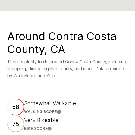
Around Contra Costa
County, CA
There's plenty to do around Contra Costa County, including
shopping, dining, nightlife, parks, and more. Data provided
by Walk Score and Yelp.
Somewhat Walkable
58
WALKING SCORE
Learn More
Very Bikeable
75
BIKE SCORE
Learn More