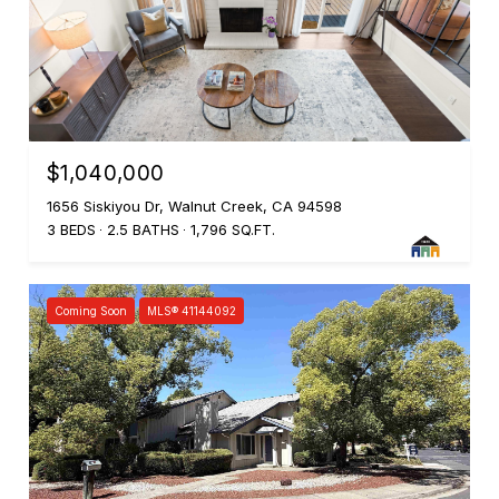
$1,040,000
1656 Siskiyou Dr, Walnut Creek, CA 94598
3 BEDS
2.5 BATHS
1,796 SQ.FT.
Coming Soon
MLS® 41144092