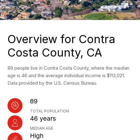
Overview for Contra
Costa County, CA
89 people live in Contra Costa County, where the median
age is 46 and the average individual income is $113,021.
Data provided by the U.S. Census Bureau.
89
TOTAL POPULATION
46 years
MEDIAN AGE
High