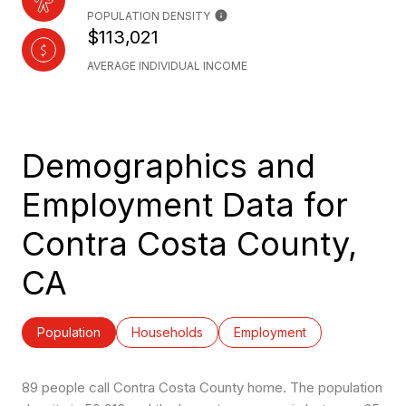
POPULATION DENSITY
$113,021
AVERAGE INDIVIDUAL INCOME
Demographics and
Employment Data for
Contra Costa County,
CA
Population
Households
Employment
89 people call Contra Costa County home. The population