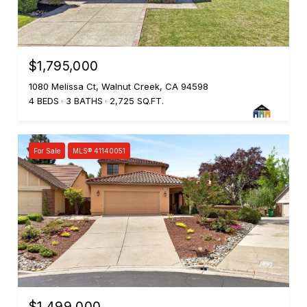
$1,795,000
1080 Melissa Ct, Walnut Creek, CA 94598
4 BEDS
3 BATHS
2,725 SQ.FT.
For Sale
MLS® 41140051
$1,499,000