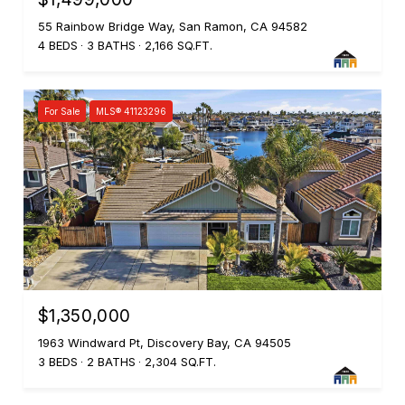
55 Rainbow Bridge Way, San Ramon, CA 94582
4 BEDS
3 BATHS
2,166 SQ.FT.
For Sale
MLS® 41123296
$1,350,000
1963 Windward Pt, Discovery Bay, CA 94505
3 BEDS
2 BATHS
2,304 SQ.FT.