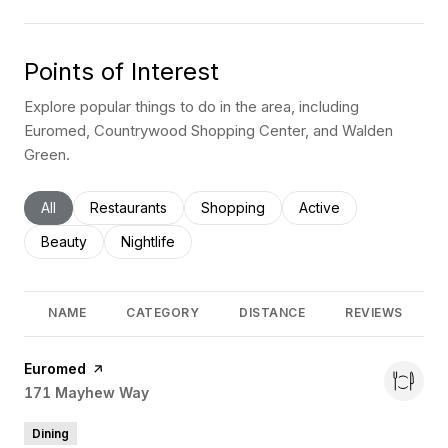
Points of Interest
Explore popular things to do in the area, including
Euromed, Countrywood Shopping Center, and Walden
Green.
Search businesses related to
All
Search businesses related to
Restaurants
Search businesses related to
Shopping
Search businesses rel
Active
Search businesses related to
Beauty
Search businesses related to
Nightlife
NAME
CATEGORY
DISTANCE
REVIEWS
Visit the
Euromed
page on Yelp
Search
171 Mayhew Way
on Google Maps
Dining