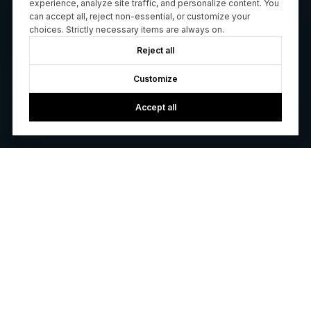
experience, analyze site traffic, and personalize content. You
can accept all, reject non-essential, or customize your
choices. Strictly necessary items are always on.
Reject all
Customize
Accept all