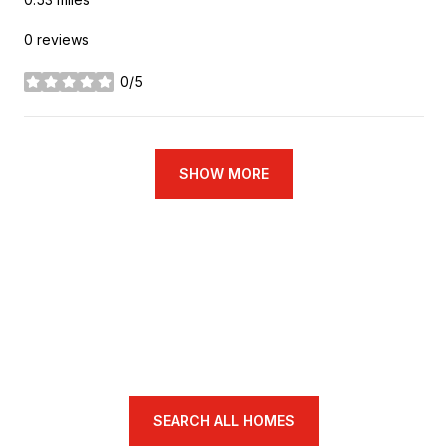
0 reviews
0/5
stars
SHOW MORE
SEARCH ALL HOMES