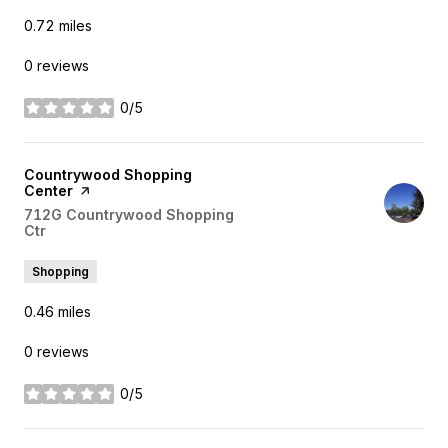
0.72
miles
0 reviews
0/5
stars
Visit the
Countrywood Shopping
Center
page on Yelp
Search
712G Countrywood Shopping
Ctr
on Google Maps
Shopping
0.46
miles
0 reviews
0/5
stars