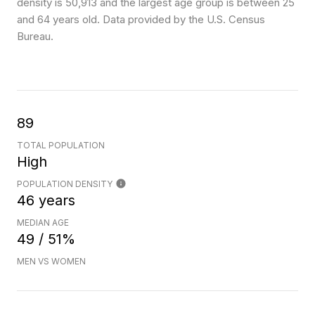
density is 50,913 and the largest age group is
between 25
and 64 years old.
Data provided by the U.S. Census
Bureau.
89
TOTAL POPULATION
High
POPULATION DENSITY
46 years
MEDIAN AGE
49 / 51%
MEN VS WOMEN