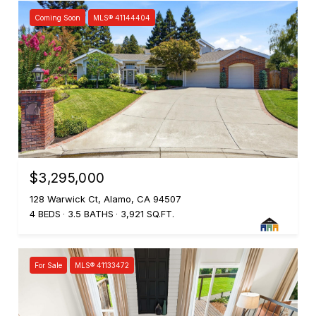
Coming Soon
MLS® 41144404
$3,295,000
128 Warwick Ct, Alamo, CA 94507
4 BEDS
3.5 BATHS
3,921 SQ.FT.
For Sale
MLS® 41133472