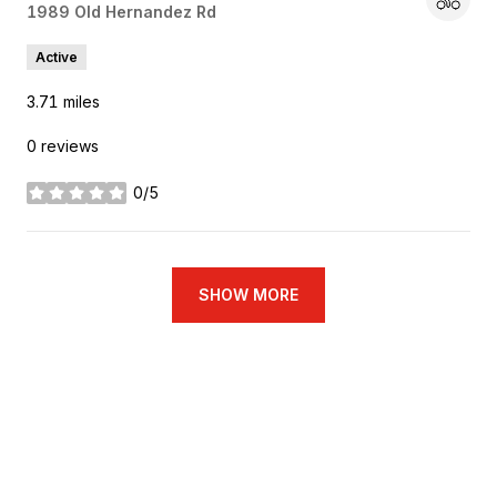
Search
1989 Old Hernandez Rd
on Google Maps
Active
3.71
miles
0 reviews
0/5
stars
SHOW MORE