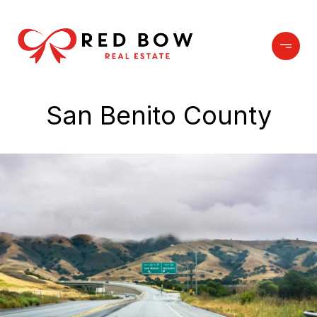
San Benito County