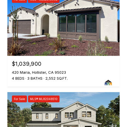
$1,039,900
420 Maria, Hollister, CA 95023
4 BEDS
3 BATHS
2,552 SQ.FT.
For Sale
MLS® ML82048510