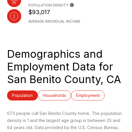
POPULATION DENSITY
$93,017
AVERAGE INDIVIDUAL INCOME
Demographics and
Employment Data for
San Benito County, CA
Population
Households
Employment
673 people call San Benito County home. The population
density is 1 and the largest age group is
between 25 and
64 years old.
Data provided by the U.S. Census Bureau.