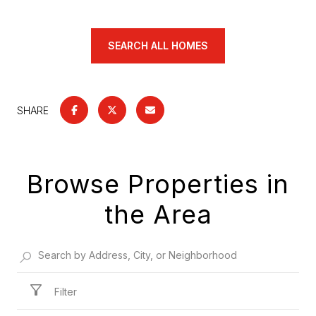
SEARCH ALL HOMES
SHARE
Browse Properties in
the Area
Filter