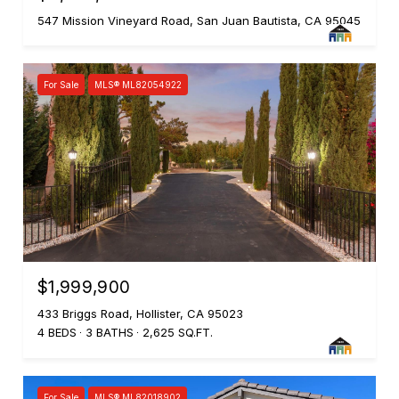
547 Mission Vineyard Road, San Juan Bautista, CA 95045
For Sale
MLS® ML82054922
$1,999,900
433 Briggs Road, Hollister, CA 95023
4 BEDS
3 BATHS
2,625 SQ.FT.
For Sale
MLS® ML82018902