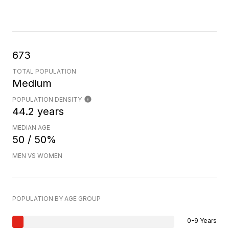
673
TOTAL POPULATION
Medium
POPULATION DENSITY
44.2 years
MEDIAN AGE
50 / 50%
MEN VS WOMEN
POPULATION BY AGE GROUP
0-9 Years