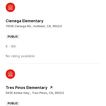
Cienega Elementary
11936 Cienega Rd., Hollister, CA, 95023
PUBLIC
K - 8th
No rating available
Tres Pinos Elementary
5635 Airline Hwy., Tres Pinos, CA, 95023
PUBLIC