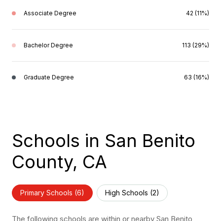
Associate Degree
42 (11%)
Bachelor Degree
113 (29%)
Graduate Degree
63 (16%)
Schools in San Benito
County, CA
Primary Schools (
6
)
High Schools (
2
)
The following schools are within or nearby San Benito