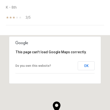
K - 8th
3/5
SHOW MORE
This page can't load Google Maps correctly.
OK
Do you own this website?