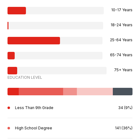
10-17 Years
18-24 Years
25-64 Years
65-74 Years
75+ Years
EDUCATION LEVEL
Less Than 9th Grade
34 (9%)
High School Degree
141 (36%)