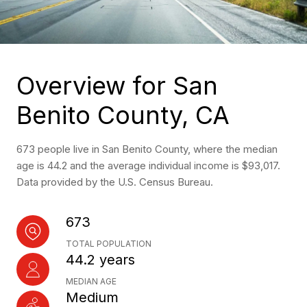
Overview for San
Benito County, CA
673 people live in San Benito County, where the median
age is 44.2 and the average individual income is $93,017.
Data provided by the U.S. Census Bureau.
673
TOTAL POPULATION
44.2 years
MEDIAN AGE
Medium