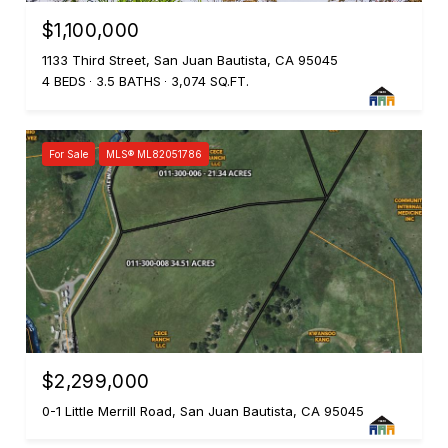
$1,100,000
1133 Third Street, San Juan Bautista, CA 95045
4 BEDS
3.5 BATHS
3,074 SQ.FT.
For Sale
MLS® ML82051786
$2,299,000
0-1 Little Merrill Road, San Juan Bautista, CA 95045