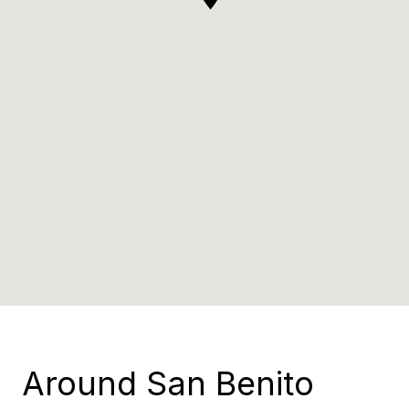
Around San Benito