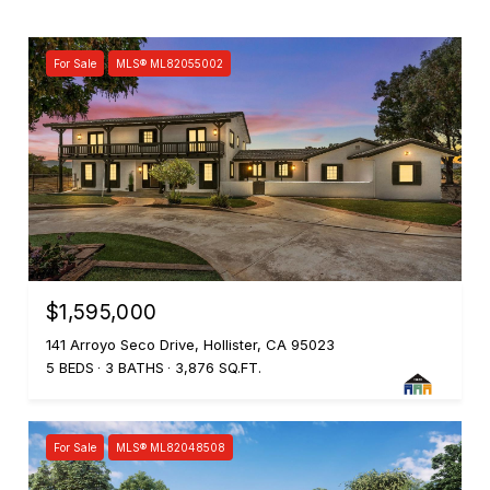
For Sale
MLS® ML82055002
$1,595,000
141 Arroyo Seco Drive, Hollister, CA 95023
5 BEDS
3 BATHS
3,876 SQ.FT.
For Sale
MLS® ML82048508