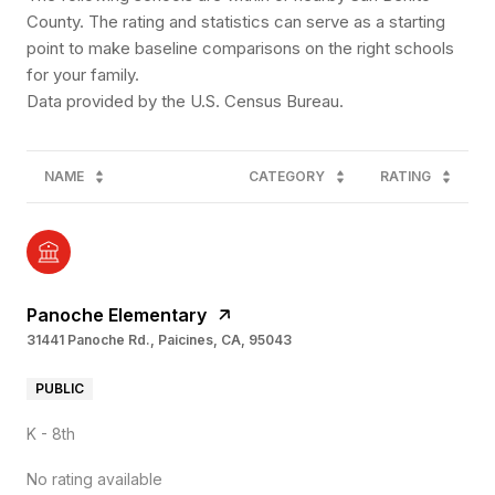
County. The rating and statistics can serve as a starting
point to make baseline comparisons on the right schools
for your family.
NAME
CATEGORY
RATING
Panoche Elementary
31441 Panoche Rd., Paicines, CA, 95043
PUBLIC
K - 8th
No rating available