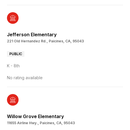
Jefferson Elementary
221 Old Hernandez Rd., Paicines, CA, 95043
PUBLIC
K - 8th
No rating available
Willow Grove Elementary
11655 Airline Hwy., Paicines, CA, 95043