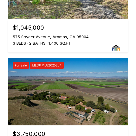
$1,045,000
575 Snyder Avenue, Aromas, CA 95004
3 BEDS
2 BATHS
1,400 SQ.FT.
For Sale
MLS® ML82025254
$3,750,000