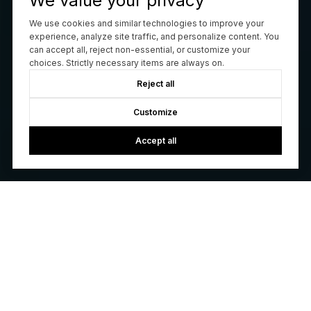
We value your privacy
We use cookies and similar technologies to improve your
experience, analyze site traffic, and personalize content. You
can accept all, reject non-essential, or customize your
choices. Strictly necessary items are always on.
Reject all
Customize
Accept all