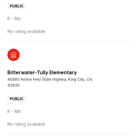
PUBLIC
K - 8th
No rating available
Bitterwater-Tully Elementary
45980 Airline Hwy State Highwa, King City, CA,
93930
PUBLIC
K - 8th
No rating available