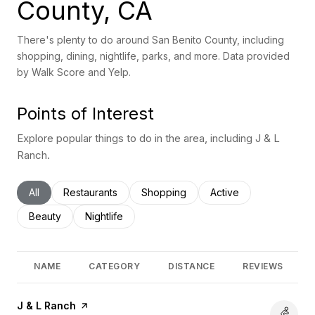
County, CA
There's plenty to do around San Benito County, including
shopping, dining, nightlife, parks, and more. Data provided
by Walk Score and Yelp.
Points of Interest
Explore popular things to do in the area, including J & L
Ranch.
Search businesses related to
All
Search businesses related to
Restaurants
Search businesses related to
Shopping
Search businesses rel
Active
Search businesses related to
Beauty
Search businesses related to
Nightlife
NAME
CATEGORY
DISTANCE
REVIEWS
Visit the
J & L Ranch
page on Yelp