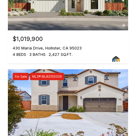
$1,019,900
430 Maria Drive, Hollister, CA 95023
4 BEDS
3 BATHS
2,427 SQ.FT.
For Sale
MLS® ML82055036