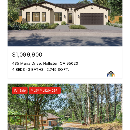
$1,099,900
435 Maria Drive, Hollister, CA 95023
4 BEDS
3 BATHS
2,749 SQ.FT.
For Sale
MLS® ML82042971