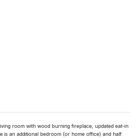
iving room with wood burning fireplace, updated eat-in
e is an additional bedroom (or home office) and half