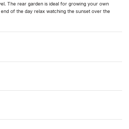
el. The rear garden is ideal for growing your own
 end of the day relax watching the sunset over the