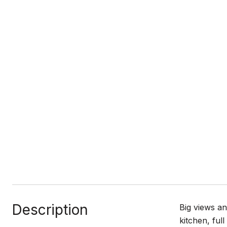
Description
Big views an
kitchen, ful