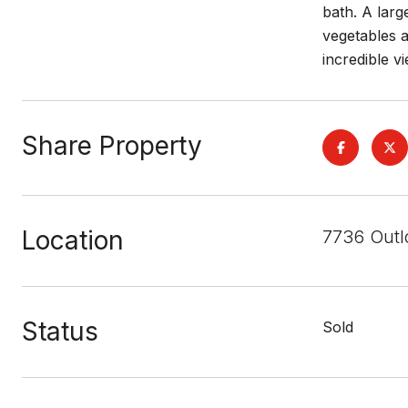
bath. A larg
vegetables a
incredible vi
Share Property
Location
7736 Outl
Status
Sold