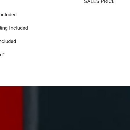
SALES PRICE
Included
ting Included
ncluded
ed"