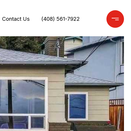
Contact Us
(408) 561-7922