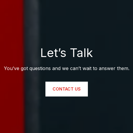
Let’s Talk
You’ve got questions and we can’t wait to answer them.
CONTACT US