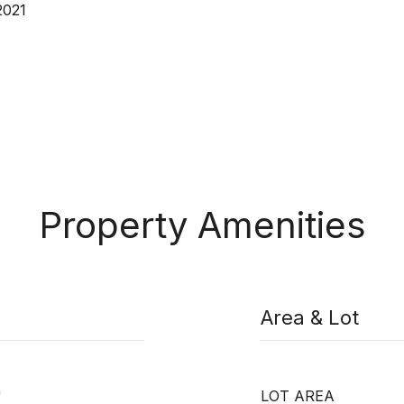
2021
Property Amenities
Area & Lot
"
LOT AREA