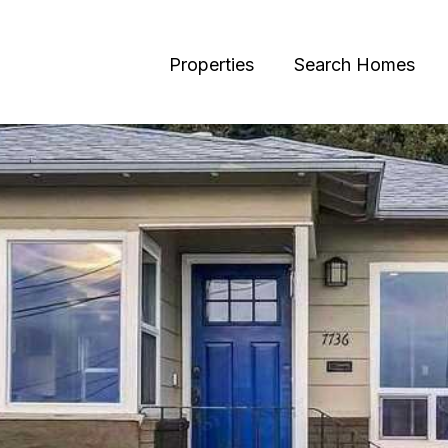
Properties
Search Homes