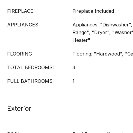
FIREPLACE
Fireplace Included
APPLIANCES
Appliances: "Dishwasher",
Range", "Dryer", "Washer
Heater"
FLOORING
Flooring: "Hardwood", "Ca
TOTAL BEDROOMS:
3
FULL BATHROOMS:
1
Exterior