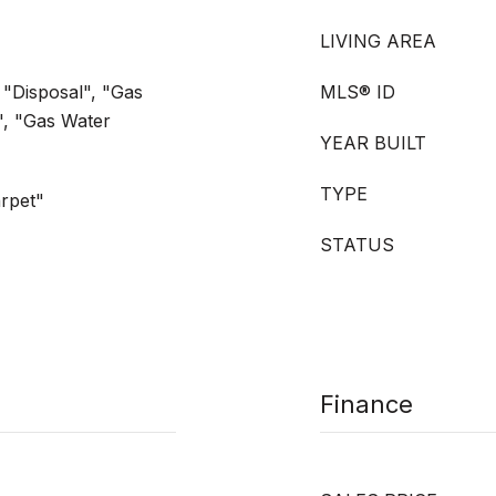
LIVING AREA
 "Disposal", "Gas
MLS® ID
", "Gas Water
YEAR BUILT
TYPE
rpet"
STATUS
Finance