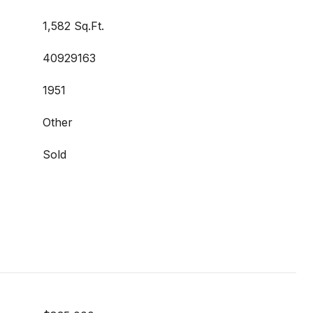
1,582 Sq.Ft.
40929163
1951
Other
Sold