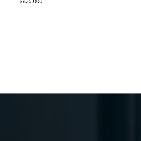
$835,000