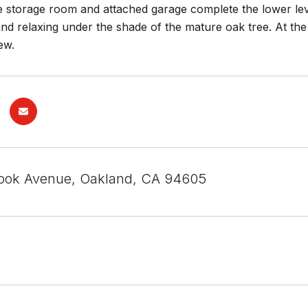
e storage room and attached garage complete the lower lev
nd relaxing under the shade of the mature oak tree. At the
ew.
ook Avenue, Oakland, CA 94605