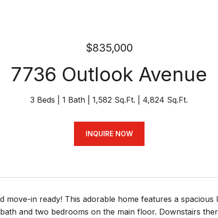
$835,000
7736 Outlook Avenue
3 Beds
1 Bath
1,582 Sq.Ft.
4,824 Sq.Ft.
INQUIRE NOW
d move-in ready! This adorable home features a spacious l
l bath and two bedrooms on the main floor. Downstairs ther