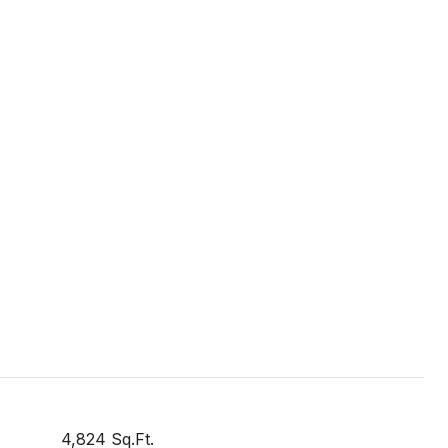
4,824 Sq.Ft.