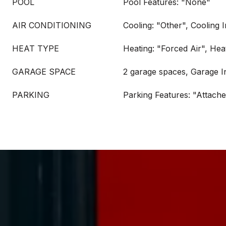
POOL
Pool Features: "None"
AIR CONDITIONING
Cooling: "Other", Cooling 
HEAT TYPE
Heating: "Forced Air", Hea
GARAGE SPACE
2 garage spaces, Garage I
PARKING
Parking Features: "Attach