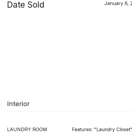
Date Sold
January 6, 
Interior
LAUNDRY ROOM
Features: "Laundry Closet