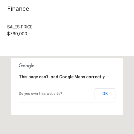
Finance
SALES PRICE
$760,000
This page can't load Google Maps correctly.
OK
Do you own this website?