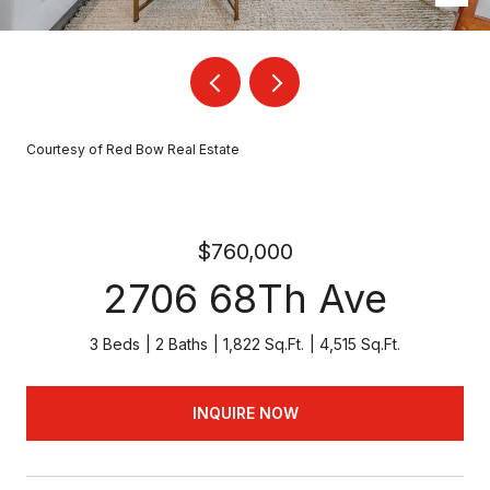
Courtesy of Red Bow Real Estate
$760,000
2706 68Th Ave
3 Beds
2 Baths
1,822 Sq.Ft.
4,515 Sq.Ft.
INQUIRE NOW