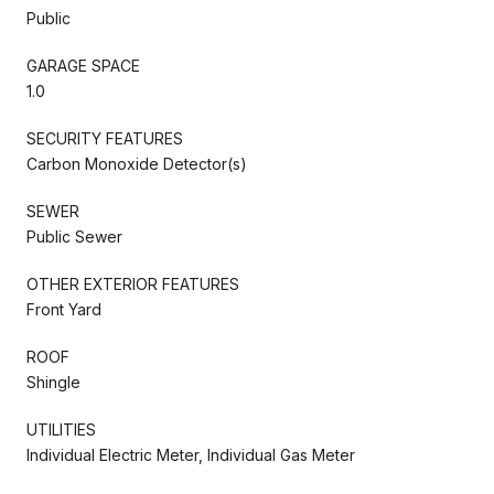
Public
GARAGE SPACE
1.0
SECURITY FEATURES
Carbon Monoxide Detector(s)
SEWER
Public Sewer
OTHER EXTERIOR FEATURES
Front Yard
ROOF
Shingle
UTILITIES
Individual Electric Meter, Individual Gas Meter