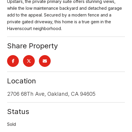
Upstairs, the private primary suite offers stunning views,
while the low maintenance backyard and detached garage
add to the appeal. Secured by a modern fence and a
private gated driveway, this home is a true gem in the
Havenscourt neighborhood.
Share Property
Location
2706 68Th Ave, Oakland, CA 94605
Status
Sold