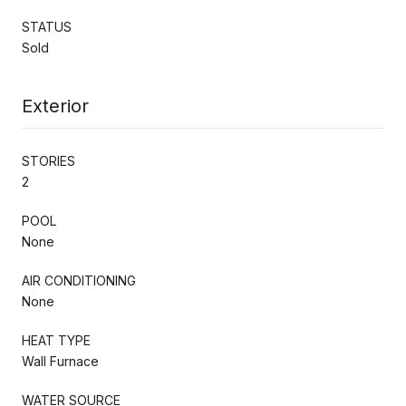
STATUS
Sold
Exterior
STORIES
2
POOL
None
AIR CONDITIONING
None
HEAT TYPE
Wall Furnace
WATER SOURCE