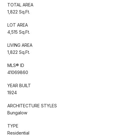
TOTAL AREA
1,822 Sq.Ft.
LOT AREA
4,515 Sq.Ft.
LIVING AREA
1,822 Sq.Ft.
MLS® ID
41069860
YEAR BUILT
1924
ARCHITECTURE STYLES
Bungalow
TYPE
Residential