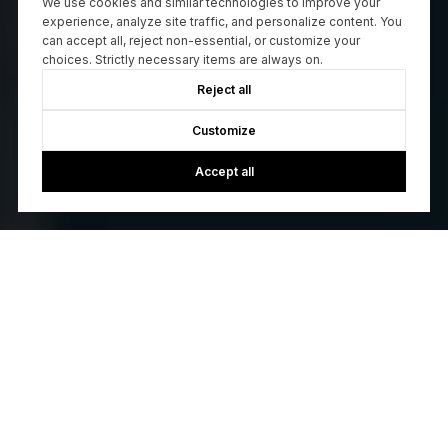
We use cookies and similar technologies to improve your
experience, analyze site traffic, and personalize content. You
can accept all, reject non-essential, or customize your
choices. Strictly necessary items are always on.
Reject all
Customize
Accept all