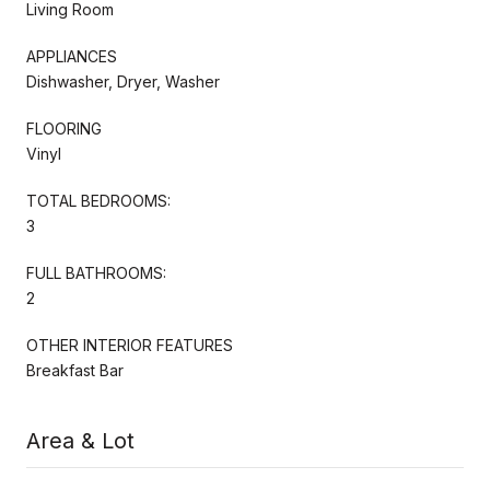
Living Room
APPLIANCES
Dishwasher, Dryer, Washer
FLOORING
Vinyl
TOTAL BEDROOMS:
3
FULL BATHROOMS:
2
OTHER INTERIOR FEATURES
Breakfast Bar
Area & Lot