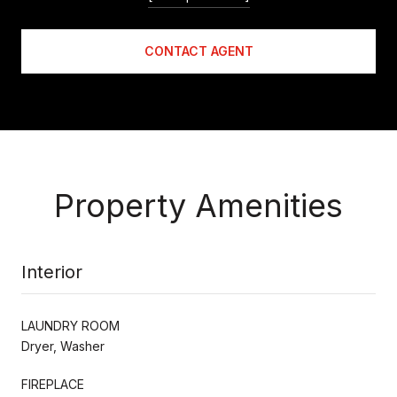
CONTACT AGENT
Property Amenities
Interior
LAUNDRY ROOM
Dryer, Washer
FIREPLACE