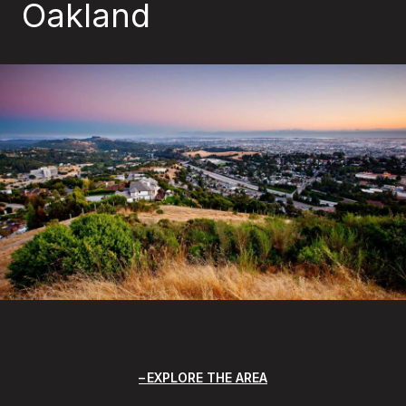
Oakland
EXPLORE THE AREA