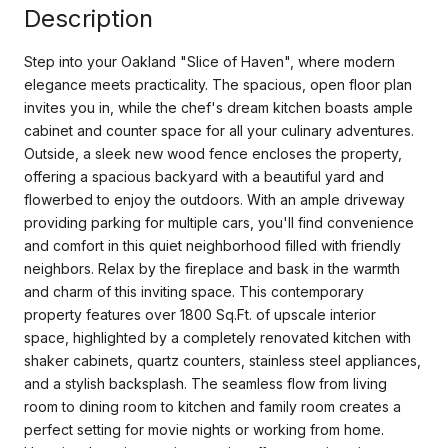
Description
Step into your Oakland "Slice of Haven", where modern
elegance meets practicality. The spacious, open floor plan
invites you in, while the chef's dream kitchen boasts ample
cabinet and counter space for all your culinary adventures.
Outside, a sleek new wood fence encloses the property,
offering a spacious backyard with a beautiful yard and
flowerbed to enjoy the outdoors. With an ample driveway
providing parking for multiple cars, you'll find convenience
and comfort in this quiet neighborhood filled with friendly
neighbors. Relax by the fireplace and bask in the warmth
and charm of this inviting space. This contemporary
property features over 1800 Sq.Ft. of upscale interior
space, highlighted by a completely renovated kitchen with
shaker cabinets, quartz counters, stainless steel appliances,
and a stylish backsplash. The seamless flow from living
room to dining room to kitchen and family room creates a
perfect setting for movie nights or working from home.