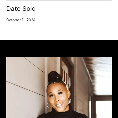
Date Sold
October 11, 2024