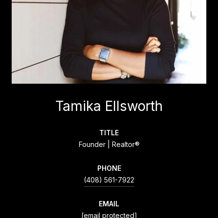
Tamika Ellsworth
TITLE
Founder | Realtor®
PHONE
(408) 561-7922
EMAIL
[email protected]