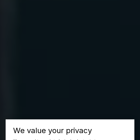
We value your privacy