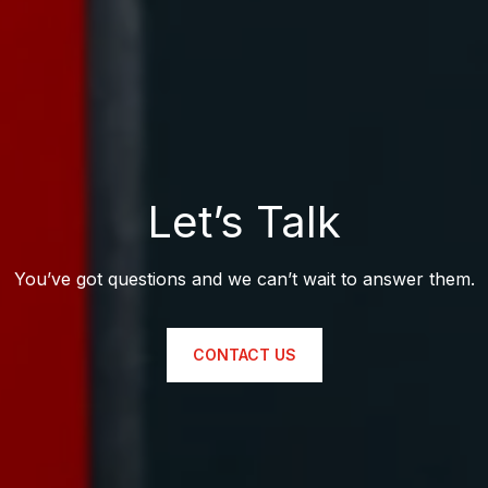
Let’s Talk
You’ve got questions and we can’t wait to answer them.
CONTACT US