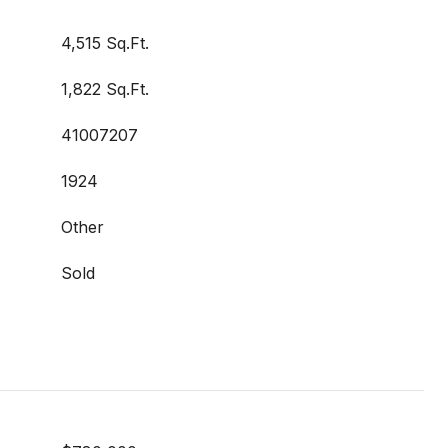
4,515 Sq.Ft.
1,822 Sq.Ft.
41007207
1924
Other
Sold