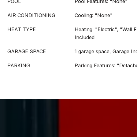
POOL
Pool Features: "None"
AIR CONDITIONING
Cooling: "None"
HEAT TYPE
Heating: "Electric", "Wall 
Included
GARAGE SPACE
1 garage space, Garage In
PARKING
Parking Features: "Detach