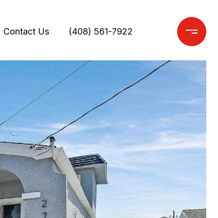
Contact Us
(408) 561-7922