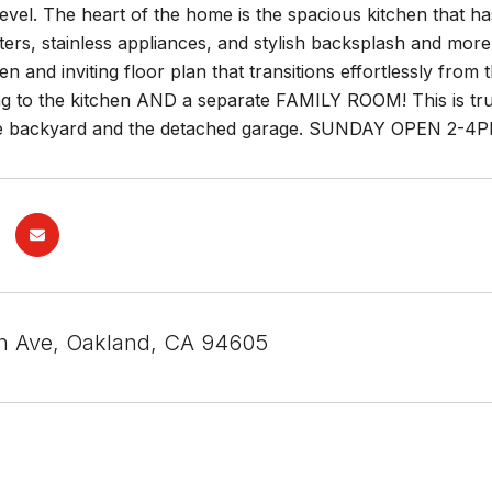
evel. The heart of the home is the spacious kitchen that h
ers, stainless appliances, and stylish backsplash and more! I
en and inviting floor plan that transitions effortlessly fro
ng to the kitchen AND a separate FAMILY ROOM! This is tr
 backyard and the detached garage. SUNDAY OPEN 2-4PM
h Ave, Oakland, CA 94605