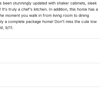
as been stunningly updated with shaker cabinets, sleek
t's truly a chef's kitchen. In addition, this home has a
m the moment you walk in from living room to dining
uly a complete package home! Don't miss the cute low
, 9/11.