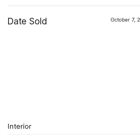
Date Sold
October 7, 
Interior