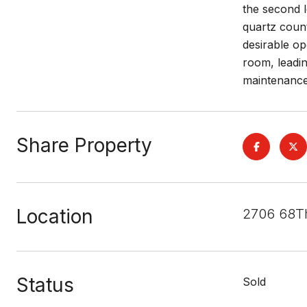
the second l
quartz count
desirable op
room, leadi
maintenance
Share Property
Location
2706 68T
Status
Sold