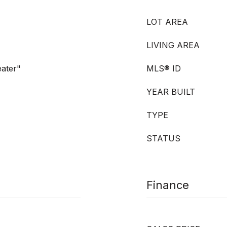
LOT AREA
LIVING AREA
eater"
MLS® ID
YEAR BUILT
TYPE
STATUS
Finance