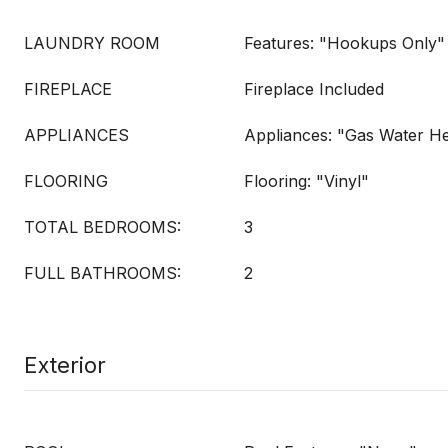
LAUNDRY ROOM
Features: "Hookups Only"
FIREPLACE
Fireplace Included
APPLIANCES
Appliances: "Gas Water H
FLOORING
Flooring: "Vinyl"
TOTAL BEDROOMS:
3
FULL BATHROOMS:
2
Exterior