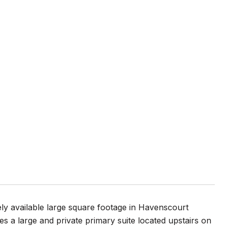
 available large square footage in Havenscourt
 a large and private primary suite located upstairs on