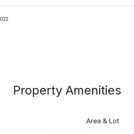
2022
Property Amenities
Area & Lot