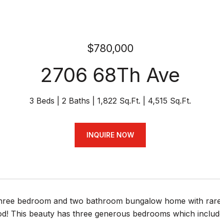
$780,000
2706 68Th Ave
3 Beds
2 Baths
1,822 Sq.Ft.
4,515 Sq.Ft.
INQUIRE NOW
hree bedroom and two bathroom bungalow home with rarely
d! This beauty has three generous bedrooms which includes