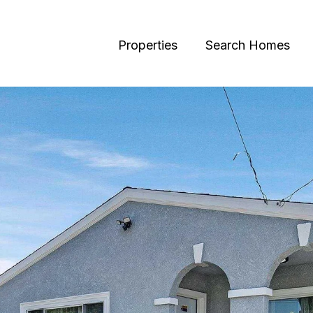
Properties
Search Homes