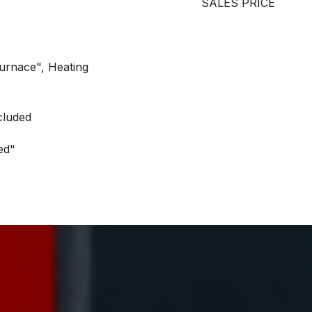
SALES PRICE
Furnace", Heating
cluded
ed"