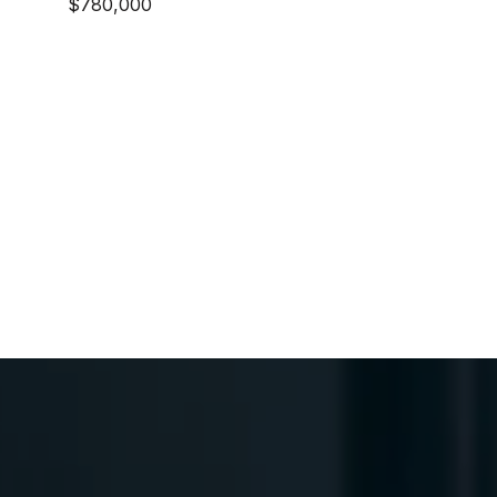
$780,000