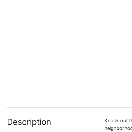
Description
Knock out t
neighborhoo