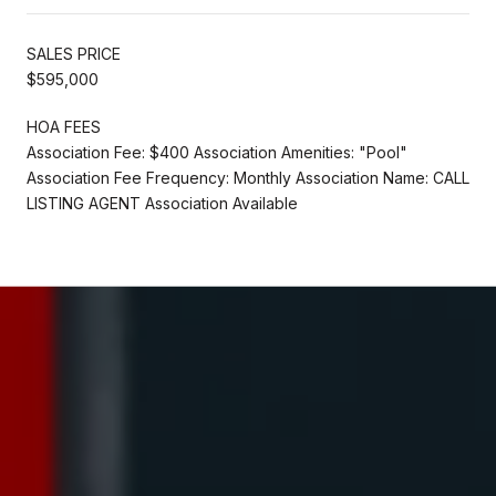
SALES PRICE
$595,000
HOA FEES
Association Fee: $400 Association Amenities: "Pool"
Association Fee Frequency: Monthly Association Name: CALL
LISTING AGENT Association Available