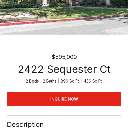
$595,000
2422 Sequester Ct
2 Beds
2 Baths
890 Sq.Ft.
436 Sq.Ft.
INQUIRE NOW
Description