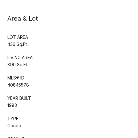
Area & Lot
LOT AREA
436 Sq.Ft.
LIVING AREA
890 Sq.Ft.
MLS® ID
40845578
YEAR BUILT
1983
TYPE
Condo