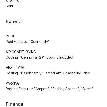
STATUS
Sold
Exterior
POOL
Pool Features: "Community"
AIR CONDITIONING
Cooling: "Ceiling Fan(s)", Cooling Included
HEAT TYPE
Heating: "Baseboard", "Forced Air", Heating Included
PARKING
Parking Features: "Carport", "Parking Spaces", "Guest"
Finance