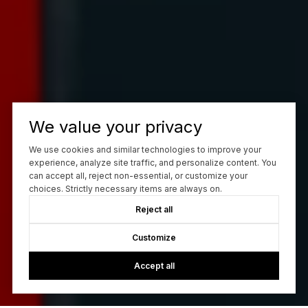
We value your privacy
We use cookies and similar technologies to improve your
experience, analyze site traffic, and personalize content. You
can accept all, reject non-essential, or customize your
choices. Strictly necessary items are always on.
Reject all
Customize
Accept all