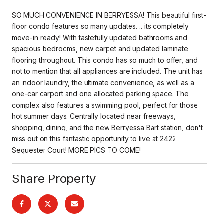
SO MUCH CONVENIENCE IN BERRYESSA! This beautiful first-
floor condo features so many updates. .. its completely
move-in ready! With tastefully updated bathrooms and
spacious bedrooms, new carpet and updated laminate
flooring throughout. This condo has so much to offer, and
not to mention that all appliances are included. The unit has
an indoor laundry, the ultimate convenience, as well as a
one-car carport and one allocated parking space. The
complex also features a swimming pool, perfect for those
hot summer days. Centrally located near freeways,
shopping, dining, and the new Berryessa Bart station, don't
miss out on this fantastic opportunity to live at 2422
Sequester Court! MORE PICS TO COME!
Share Property