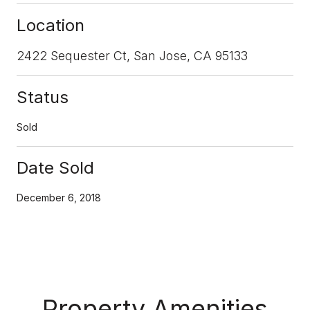
Location
2422 Sequester Ct, San Jose, CA 95133
Status
Sold
Date Sold
December 6, 2018
Property Amenities