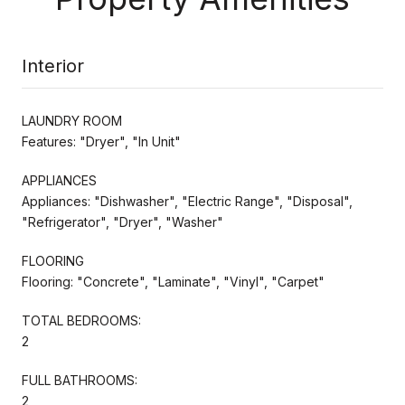
Interior
LAUNDRY ROOM
Features: "Dryer", "In Unit"
APPLIANCES
Appliances: "Dishwasher", "Electric Range", "Disposal",
"Refrigerator", "Dryer", "Washer"
FLOORING
Flooring: "Concrete", "Laminate", "Vinyl", "Carpet"
TOTAL BEDROOMS:
2
FULL BATHROOMS:
2