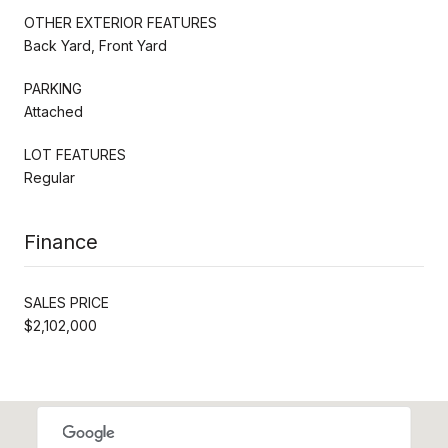
OTHER EXTERIOR FEATURES
Back Yard, Front Yard
PARKING
Attached
LOT FEATURES
Regular
Finance
SALES PRICE
$2,102,000