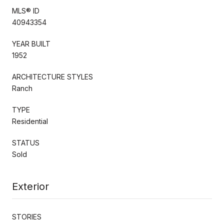
MLS® ID
40943354
YEAR BUILT
1952
ARCHITECTURE STYLES
Ranch
TYPE
Residential
STATUS
Sold
Exterior
STORIES