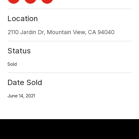
Location
2110 Jardin Dr, Mountain View, CA 94040
Status
Sold
Date Sold
June 14, 2021