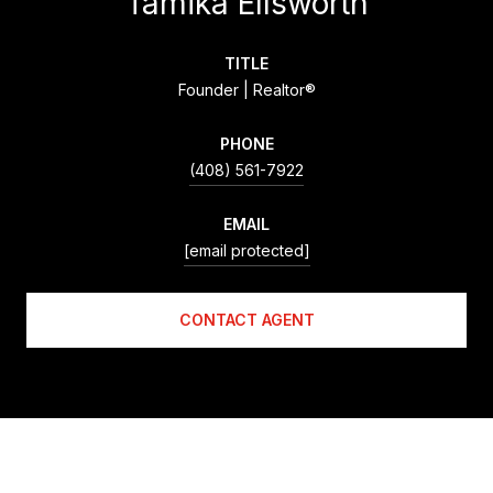
Tamika Ellsworth
TITLE
Founder | Realtor®
PHONE
(408) 561-7922
EMAIL
[email protected]
CONTACT AGENT