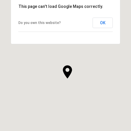
This page can't load Google Maps correctly.
OK
Do you own this website?