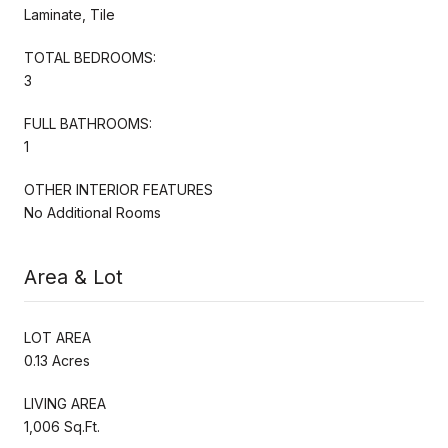
Laminate, Tile
TOTAL BEDROOMS:
3
FULL BATHROOMS:
1
OTHER INTERIOR FEATURES
No Additional Rooms
Area & Lot
LOT AREA
0.13 Acres
LIVING AREA
1,006 Sq.Ft.