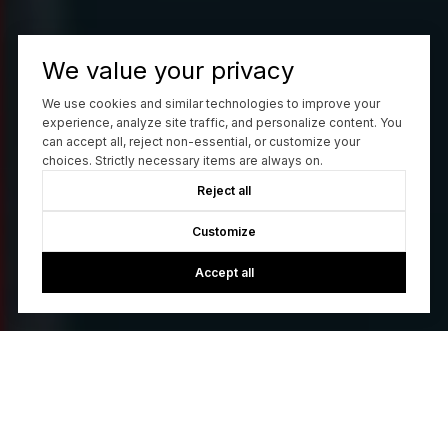
We value your privacy
We use cookies and similar technologies to improve your
experience, analyze site traffic, and personalize content. You
can accept all, reject non-essential, or customize your
choices. Strictly necessary items are always on.
Reject all
Customize
Accept all