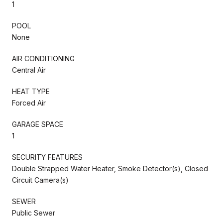
1
POOL
None
AIR CONDITIONING
Central Air
HEAT TYPE
Forced Air
GARAGE SPACE
1
SECURITY FEATURES
Double Strapped Water Heater, Smoke Detector(s), Closed
Circuit Camera(s)
SEWER
Public Sewer