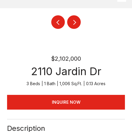
$2,102,000
2110 Jardin Dr
3 Beds
1 Bath
1,006 Sq.Ft.
0.13 Acres
INQUIRE NOW
Description