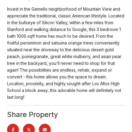
Invest in the Gemello neighborhood of Mountain View and
appreciate the traditional, classic American lifestyle. Located
in the bullseye of Silicon Valley, within a few miles from
Stanford and walking distance to Google, this 3 bedroom 1
bath 1006 sqft home has much to be desired. From the
fruitful persimmon and satsuma orange trees conveniently
situated near the driveway to the delicious desert gold
peach, pomegranate, great white mulberry, and asian pear
tree in the backyard, you'll never need to shop for fruit
again! The possibilities are endless, rehab, expand or
convert - this home allows you the space to dream.
Location, proximity, and highly sought-after Los Altos High
School a block away...this adorable home will definitely not
last long!
Share Property