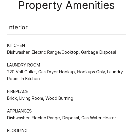
Property Amenities
Interior
KITCHEN
Dishwasher, Electric Range/Cooktop, Garbage Disposal
LAUNDRY ROOM
220 Volt Outlet, Gas Dryer Hookup, Hookups Only, Laundry
Room, In Kitchen
FIREPLACE
Brick, Living Room, Wood Burning
APPLIANCES
Dishwasher, Electric Range, Disposal, Gas Water Heater
FLOORING