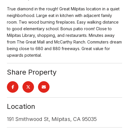
True diamond in the rough! Great Milpitas location in a quiet
neighborhood. Large eat in kitchen with adjacent family
room. Two wood burning fireplaces. Easy walking distance
to good elementary school. Bonus patio room! Close to
Milpitas Library, shopping, and restaurants. Minutes away
from The Great Mall and McCarthy Ranch. Commuters dream
being close to 680 and 880 freeways. Great value for
upwards potential.
Share Property
Location
191 Smithwood St, Milpitas, CA 95035