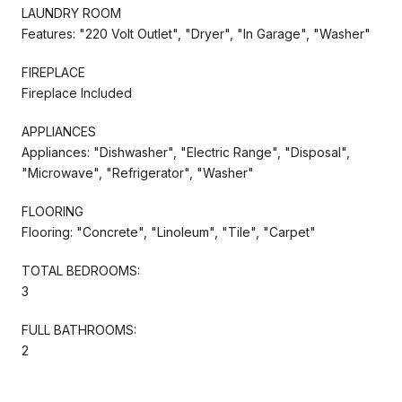
LAUNDRY ROOM
Features: "220 Volt Outlet", "Dryer", "In Garage", "Washer"
FIREPLACE
Fireplace Included
APPLIANCES
Appliances: "Dishwasher", "Electric Range", "Disposal",
"Microwave", "Refrigerator", "Washer"
FLOORING
Flooring: "Concrete", "Linoleum", "Tile", "Carpet"
TOTAL BEDROOMS:
3
FULL BATHROOMS:
2