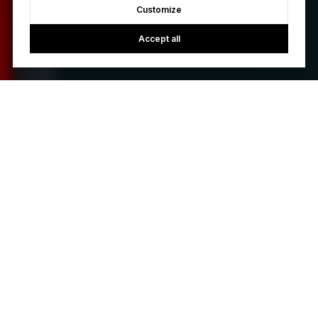
Customize
Accept all