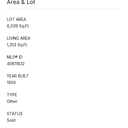
Area & Lot
LOT AREA
6,039 Sq.Ft.
LIVING AREA
1,253 Sq.Ft.
MLS® ID
40811822
YEAR BUILT
1959
TYPE
Other
STATUS
Sold