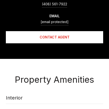
(408) 561-7922
EMAIL
[email protected]
CONTACT AGENT
Property Amenities
Interior