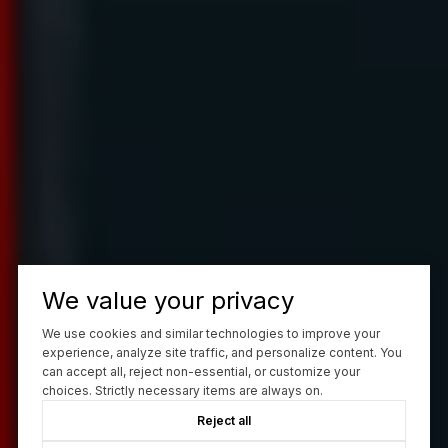
We value your privacy
We use cookies and similar technologies to improve your
experience, analyze site traffic, and personalize content. You
can accept all, reject non-essential, or customize your
choices. Strictly necessary items are always on.
Reject all