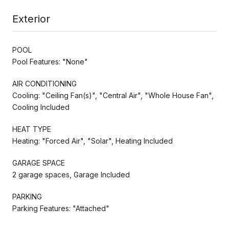
Exterior
POOL
Pool Features: "None"
AIR CONDITIONING
Cooling: "Ceiling Fan(s)", "Central Air", "Whole House Fan",
Cooling Included
HEAT TYPE
Heating: "Forced Air", "Solar", Heating Included
GARAGE SPACE
2 garage spaces, Garage Included
PARKING
Parking Features: "Attached"