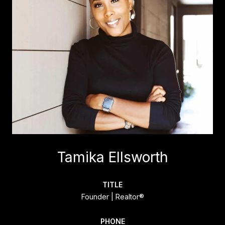
Tamika Ellsworth
TITLE
Founder | Realtor®
PHONE