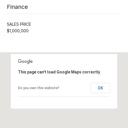
Finance
SALES PRICE
$1,000,000
This page can't load Google Maps correctly.
OK
Do you own this website?