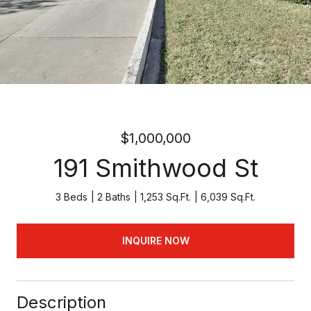
$1,000,000
191 Smithwood St
3 Beds
2 Baths
1,253 Sq.Ft.
6,039 Sq.Ft.
INQUIRE NOW
Description