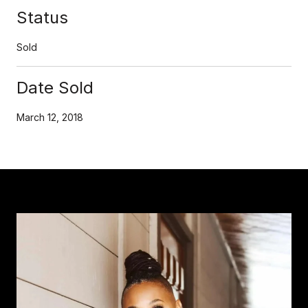
Status
Sold
Date Sold
March 12, 2018