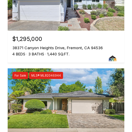
$1,295,000
38371 Canyon Heights Drive, Fremont, CA 94536
4 BEDS
3 BATHS
1,440 SQ.FT.
For Sale
MLS® ML82046944