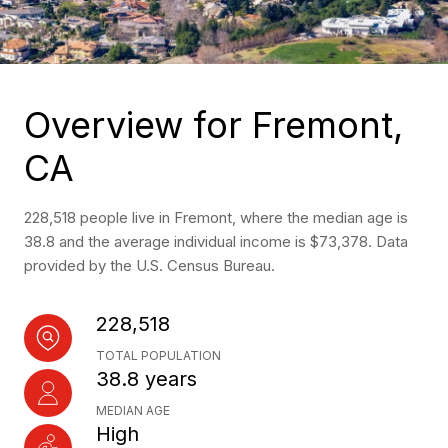
Overview for Fremont,
CA
228,518 people live in Fremont, where the median age is
38.8 and the average individual income is $73,378. Data
provided by the U.S. Census Bureau.
228,518
TOTAL POPULATION
38.8 years
MEDIAN AGE
High