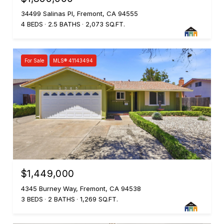
34499 Salinas Pl, Fremont, CA 94555
4 BEDS
2.5 BATHS
2,073 SQ.FT.
For Sale
MLS® 41143494
$1,449,000
4345 Burney Way, Fremont, CA 94538
3 BEDS
2 BATHS
1,269 SQ.FT.