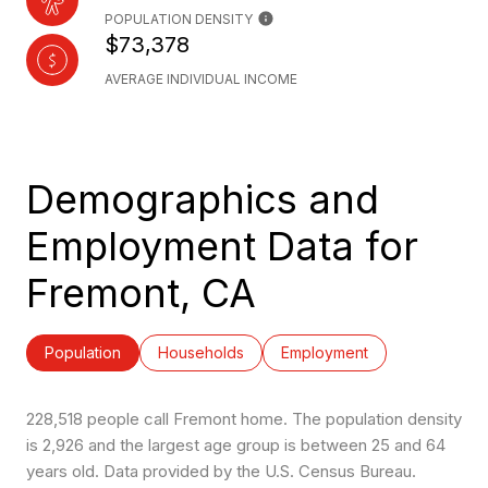
POPULATION DENSITY
$73,378
AVERAGE INDIVIDUAL INCOME
Demographics and
Employment Data for
Fremont, CA
Population
Households
Employment
228,518 people call Fremont home. The population density
is 2,926 and the largest age group is
between 25 and 64
years old.
Data provided by the U.S. Census Bureau.