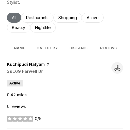
Stylist.
Search businesses related to
All
Search businesses related to
Restaurants
Search businesses related to
Shopping
Search businesses rel
Active
Search businesses related to
Beauty
Search businesses related to
Nightlife
NAME
CATEGORY
DISTANCE
REVIEWS
Visit the
Kuchipudi Natyam
page on Yelp
Search
39169 Farwell Dr
on Google Maps
Active
0.42
miles
0 reviews
0/5
stars