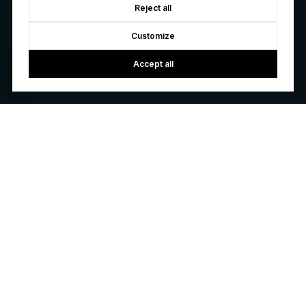
Reject all
Customize
Accept all