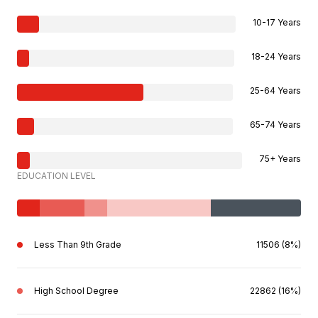
10-17 Years
18-24 Years
25-64 Years
65-74 Years
75+ Years
EDUCATION LEVEL
Less Than 9th Grade
11506 (8%)
High School Degree
22862 (16%)