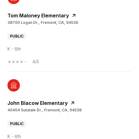
Tom Maloney Elementary
38700 Logan Dr., Fremont, CA, 94536
PUBLIC
K - 6th
4/5
John Blacow Elementary
40404 Sundale Dr., Fremont, CA, 94538
PUBLIC
K - 6th