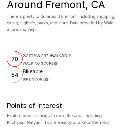
Around Fremont, CA
There's plenty to do around Fremont, including shopping,
dining, nightlife, parks, and more. Data provided by Walk
Score and Yelp.
Somewhat Walkable
70
WALKING SCORE
Learn More
Bikeable
54
BIKE SCORE
Learn More
Points of Interest
Explore popular things to do in the area, including
Kuchipudi Natyam, Tara B Beauty, and Kitta Sheri Hair