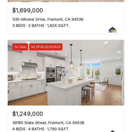
$1,699,000
330 Hillview Drive, Fremont, CA 94536
3 BEDS
2 BATHS
1,824 SQ.FT.
For Sale
MLS® ML82056929
$1,249,000
39185 State Street, Fremont, CA 94538
4 BEDS
4 BATHS
1,790 SQ.FT.