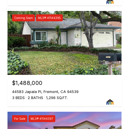
Coming Soon
MLS® 41144395
$1,488,000
44583 Japala Pl, Fremont, CA 94539
3 BEDS
2 BATHS
1,296 SQ.FT.
For Sale
MLS® 41144397