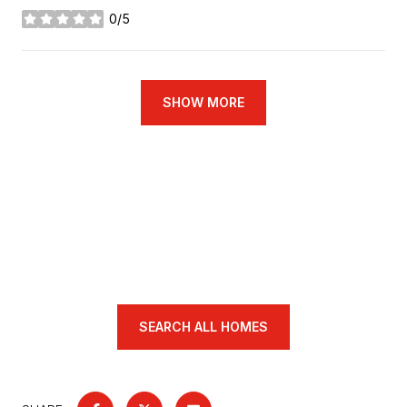
0/5
stars
SHOW MORE
SEARCH ALL HOMES