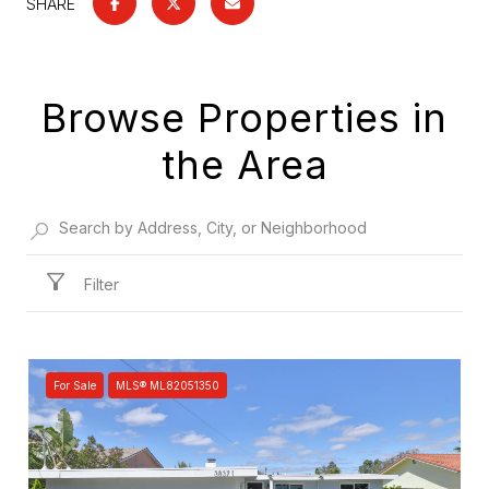
SHARE
Browse Properties in
the Area
Filter
For Sale
MLS® ML82051350