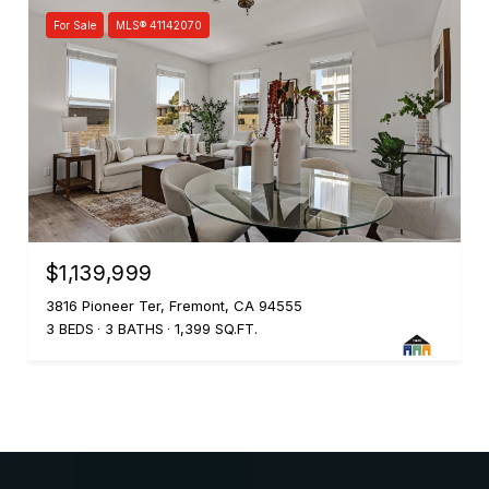
For Sale
MLS® 41142070
$1,139,999
3816 Pioneer Ter, Fremont, CA 94555
3 BEDS
3 BATHS
1,399 SQ.FT.