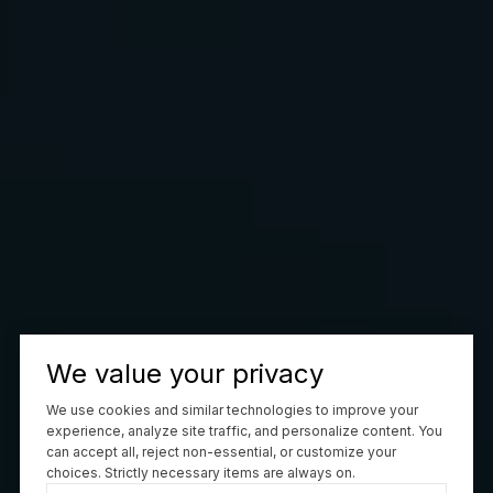
We value your privacy
We use cookies and similar technologies to improve your
experience, analyze site traffic, and personalize content. You
can accept all, reject non-essential, or customize your
choices. Strictly necessary items are always on.