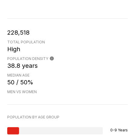
228,518
TOTAL POPULATION
High
POPULATION DENSITY
38.8 years
MEDIAN AGE
50 / 50%
MEN VS WOMEN
POPULATION BY AGE GROUP
0-9 Years