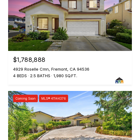
$1,788,888
4929 Roselle Cmn, Fremont, CA 94536
4 BEDS
2.5 BATHS
1,980 SQ.FT.
Coming Soon
MLS® 41144376