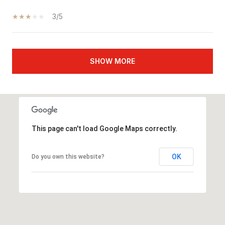
3/5
SHOW MORE
This page can't load Google Maps correctly.
OK
Do you own this website?