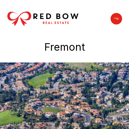
Fremont