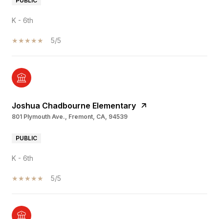
PUBLIC
K - 6th
5/5
Joshua Chadbourne Elementary
801 Plymouth Ave., Fremont, CA, 94539
PUBLIC
K - 6th
5/5