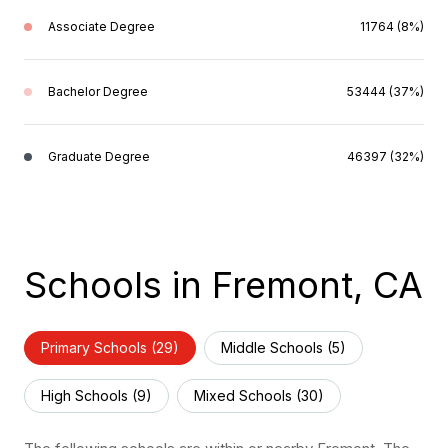
Associate Degree
11764 (8%)
Bachelor Degree
53444 (37%)
Graduate Degree
46397 (32%)
Schools in Fremont, CA
Primary Schools (
29
)
Middle Schools (
5
)
High Schools (
9
)
Mixed Schools (
30
)