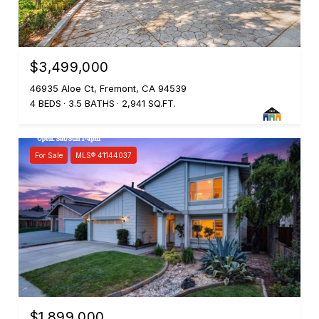
$3,499,000
46935 Aloe Ct, Fremont, CA 94539
4 BEDS
3.5 BATHS
2,941 SQ.FT.
For Sale
MLS® 41144037
$1,899,000