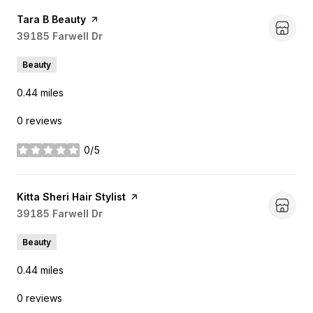
Visit the
Tara B Beauty
page on Yelp
Search
39185 Farwell Dr
on Google Maps
Beauty
0.44
miles
0 reviews
0/5
stars
Visit the
Kitta Sheri Hair Stylist
page on Yelp
Search
39185 Farwell Dr
on Google Maps
Beauty
0.44
miles
0 reviews