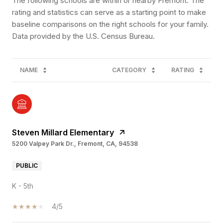
The following schools are within or nearby Fremont. The
rating and statistics can serve as a starting point to make
baseline comparisons on the right schools for your family.
NAME
CATEGORY
RATING
Steven Millard Elementary
5200 Valpey Park Dr., Fremont, CA, 94538
PUBLIC
K - 5th
4/5