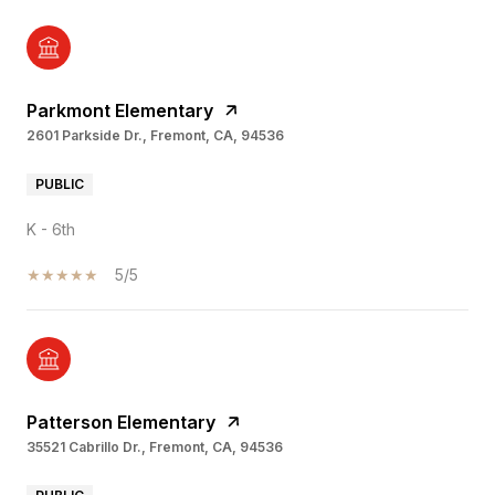
Parkmont Elementary
2601 Parkside Dr., Fremont, CA, 94536
PUBLIC
K - 6th
5/5
Patterson Elementary
35521 Cabrillo Dr., Fremont, CA, 94536