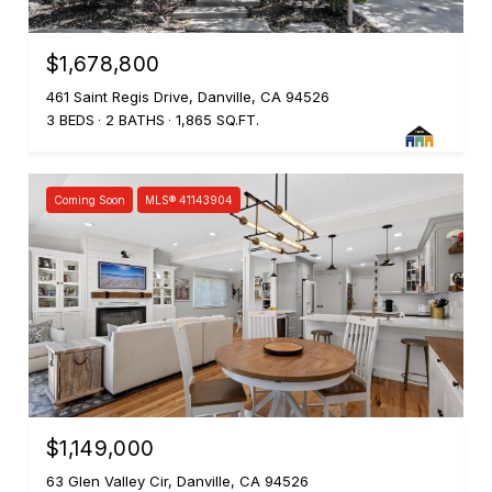
$1,678,800
461 Saint Regis Drive, Danville, CA 94526
3 BEDS
2 BATHS
1,865 SQ.FT.
Coming Soon
MLS® 41143904
$1,149,000
63 Glen Valley Cir, Danville, CA 94526