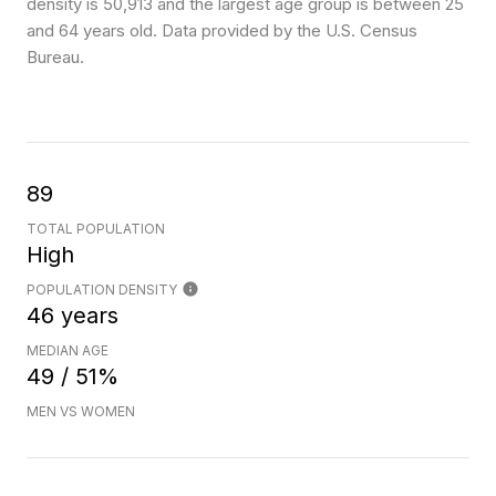
density is 50,913 and the largest age group is
between 25
and 64 years old.
Data provided by the U.S. Census
Bureau.
89
TOTAL POPULATION
High
POPULATION DENSITY
46 years
MEDIAN AGE
49 / 51%
MEN VS WOMEN