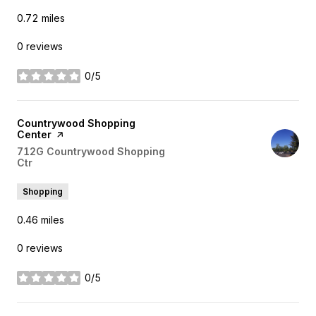
0.72
miles
0 reviews
0/5
stars
Visit the
Countrywood Shopping
Center
page on Yelp
Search
712G Countrywood Shopping
Ctr
on Google Maps
Shopping
0.46
miles
0 reviews
0/5
stars