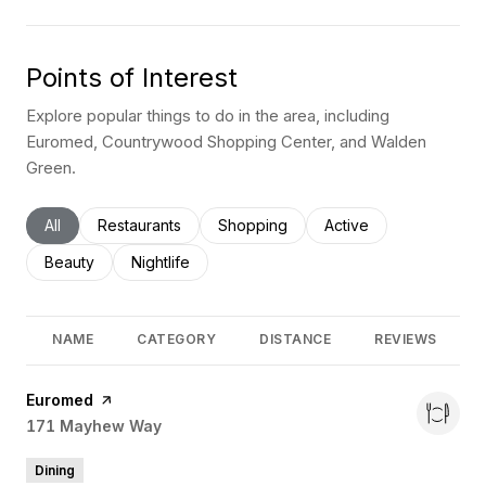
Points of Interest
Explore popular things to do in the area, including
Euromed, Countrywood Shopping Center, and Walden
Green.
Search businesses related to
All
Search businesses related to
Restaurants
Search businesses related to
Shopping
Search businesses rel
Active
Search businesses related to
Beauty
Search businesses related to
Nightlife
NAME
CATEGORY
DISTANCE
REVIEWS
Visit the
Euromed
page on Yelp
Search
171 Mayhew Way
on Google Maps
Dining