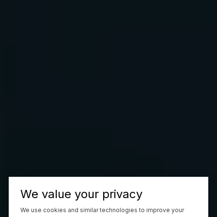
We value your privacy
We use cookies and similar technologies to improve your