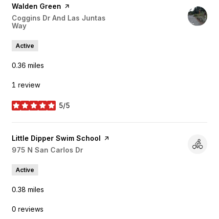
Visit the
Walden Green
page on Yelp
Search
Coggins Dr And Las Juntas
Way
on Google Maps
Active
0.36
miles
1 review
5/5
stars
Visit the
Little Dipper Swim School
page on Yelp
Search
975 N San Carlos Dr
on Google Maps
Active
0.38
miles
0 reviews