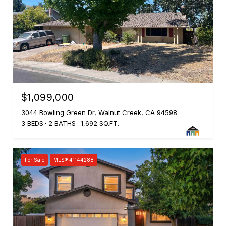
$1,099,000
3044 Bowling Green Dr, Walnut Creek, CA 94598
3 BEDS
2 BATHS
1,692 SQ.FT.
For Sale
MLS® 41144288