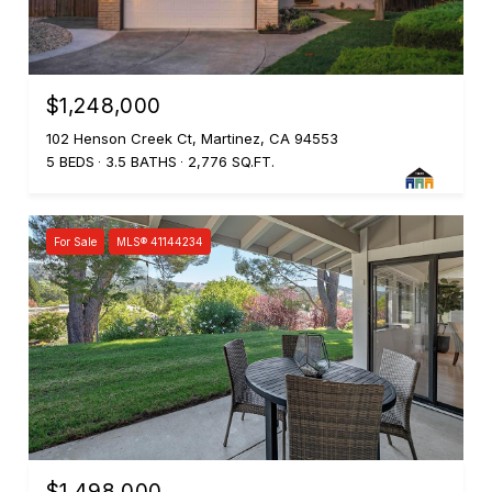
$1,248,000
102 Henson Creek Ct, Martinez, CA 94553
5 BEDS
3.5 BATHS
2,776 SQ.FT.
For Sale
MLS® 41144234
$1,498,000