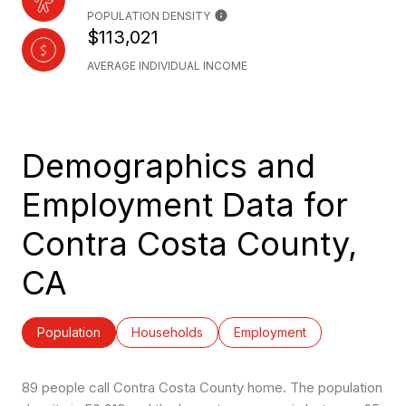
POPULATION DENSITY
$113,021
AVERAGE INDIVIDUAL INCOME
Demographics and
Employment Data for
Contra Costa County,
CA
Population
Households
Employment
89 people call Contra Costa County home. The population