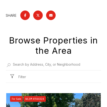
SHARE
Browse Properties in
the Area
Filter
For Sale
MLS® 41144324