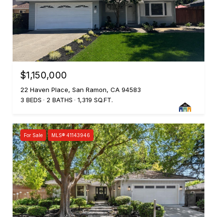
$1,150,000
22 Haven Place, San Ramon, CA 94583
3 BEDS
2 BATHS
1,319 SQ.FT.
For Sale
MLS® 41143946