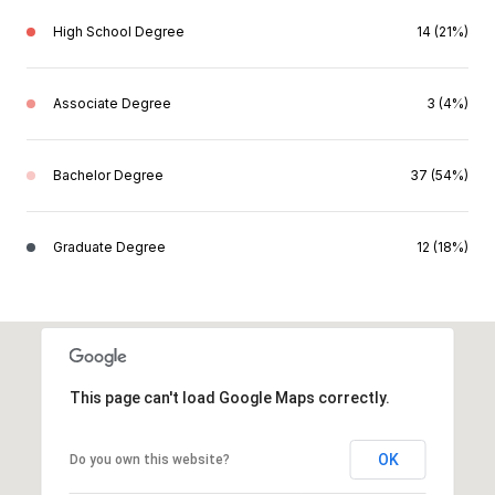
High School Degree
14 (21%)
Associate Degree
3 (4%)
Bachelor Degree
37 (54%)
Graduate Degree
12 (18%)
This page can't load Google Maps correctly.
OK
Do you own this website?