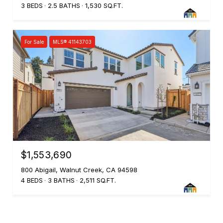
3 BEDS
2.5 BATHS
1,530 SQ.FT.
For Sale
MLS® 41143703
$1,553,690
800 Abigail, Walnut Creek, CA 94598
4 BEDS
3 BATHS
2,511 SQ.FT.