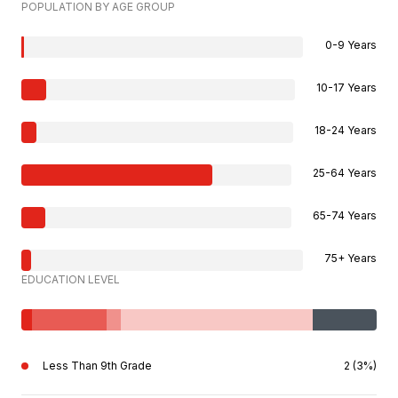
POPULATION BY AGE GROUP
0-9 Years
10-17 Years
18-24 Years
25-64 Years
65-74 Years
75+ Years
EDUCATION LEVEL
Less Than 9th Grade
2 (3%)