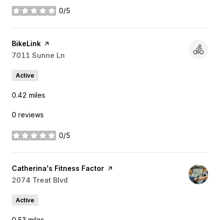
0/5
stars
Visit the
BikeLink
page on Yelp
Search
7011 Sunne Ln
on Google Maps
Active
0.42
miles
0 reviews
0/5
stars
Visit the
Catherina's Fitness Factor
page on Yelp
Search
2074 Treat Blvd
on Google Maps
Active
0.53
miles