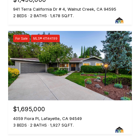
941 Terra California Dr # 4, Walnut Creek, CA 94595
2 BEDS
2 BATHS
1,678 SQ.FT.
For Sale
MLS® 41144199
$1,695,000
4059 Fiora Pl, Lafayette, CA 94549
3 BEDS
2 BATHS
1,927 SQ.FT.