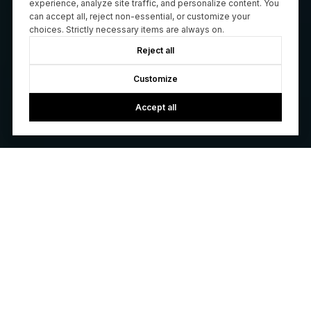
experience, analyze site traffic, and personalize content. You
can accept all, reject non-essential, or customize your
choices. Strictly necessary items are always on.
Reject all
Customize
Accept all