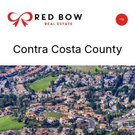
Contra Costa County