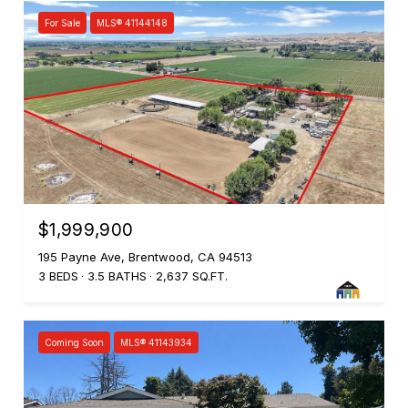
For Sale
MLS® 41144148
$1,999,900
195 Payne Ave, Brentwood, CA 94513
3 BEDS
3.5 BATHS
2,637 SQ.FT.
Coming Soon
MLS® 41143934