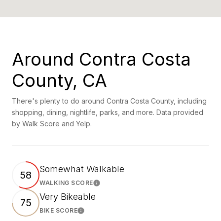
Around Contra Costa
County, CA
There's plenty to do around Contra Costa County, including
shopping, dining, nightlife, parks, and more. Data provided
by Walk Score and Yelp.
Somewhat Walkable
58
WALKING SCORE
Learn More
Very Bikeable
75
BIKE SCORE
Learn More