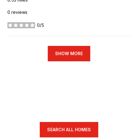
0 reviews
0/5
stars
SHOW MORE
SEARCH ALL HOMES