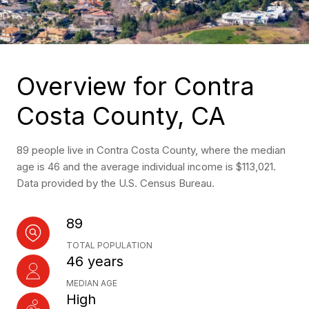
Overview for Contra
Costa County, CA
89 people live in Contra Costa County, where the median
age is 46 and the average individual income is $113,021.
Data provided by the U.S. Census Bureau.
89
TOTAL POPULATION
46 years
MEDIAN AGE
High