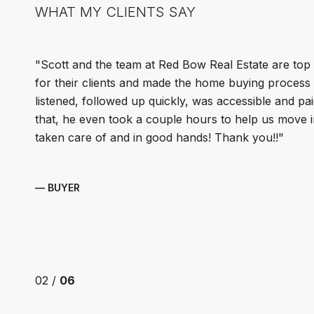
WHAT MY CLIENTS SAY
Scott and the team at Red Bow Real Estate are top
for their clients and made the home buying process s
listened, followed up quickly, was accessible and pai
that, he even took a couple hours to help us move in
taken care of and in good hands! Thank you!!
— BUYER
02 /
06