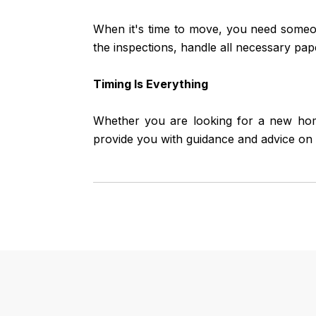
When it's time to move, you need someo
the inspections, handle all necessary pap
Timing Is Everything
Whether you are looking for a new home
provide you with guidance and advice on 