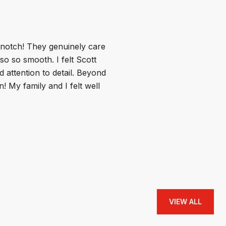
WHAT MY CLIE
 notch! They genuinely care
Scott was so fun a
o so smooth. I felt Scott
homes so easy! When
d attention to detail. Beyond
and he was so encour
! My family and I felt well
place and the right 
and helping them f
I 100% r...
— BUYER
VIEW ALL