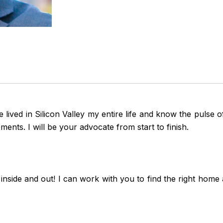
e lived in Silicon Valley my entire life and know the pulse
ents. I will be your advocate from start to finish.
de and out! I can work with you to find the right home at 