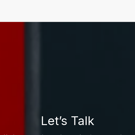
Let’s Talk