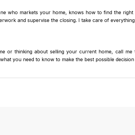
ne who markets your home, knows how to find the right b
erwork and supervise the closing. I take care of everything
 or thinking about selling your current home, call me to
what you need to know to make the best possible decision 