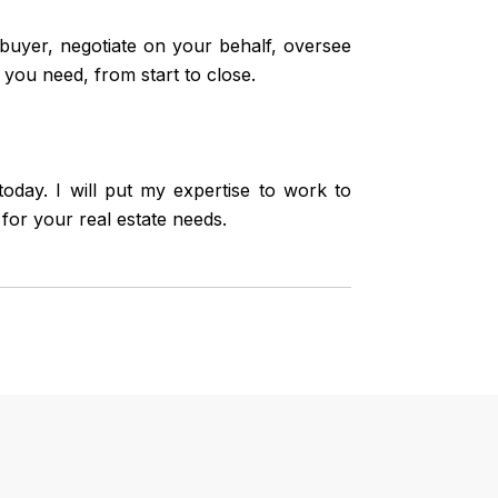
uyer, negotiate on your behalf, oversee
 you need, from start to close.
day. I will put my expertise to work to
for your real estate needs.