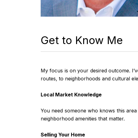
Get to Know Me
My focus is on your desired outcome. I’v
routes, to neighborhoods and cultural elem
Local Market Knowledge
You need someone who knows this area insi
neighborhood amenities that matter.
Selling Your Home