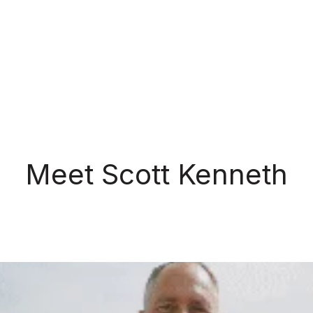
Meet Scott Kenneth