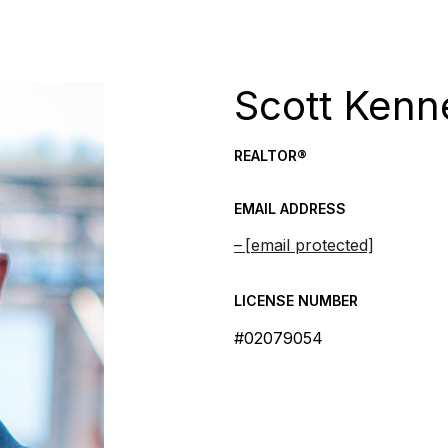
Scott Kenn
REALTOR®
EMAIL ADDRESS
[email protected]
LICENSE NUMBER
#02079054