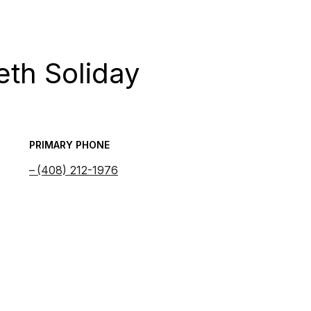
eth Soliday
PRIMARY PHONE
(408) 212-1976