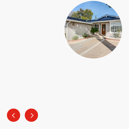
SAY
a blast! He understood what was important to my
 came to our house search and was super knowledgeable
 to navigate buying a home in a time where mortgage
. He took the time to get to know us and even gave us
 when we finally closed on our first home!