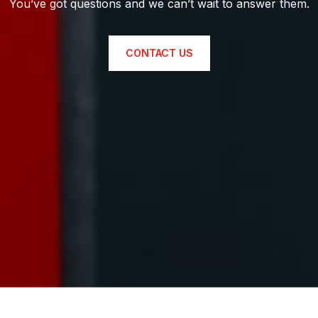
You’ve got questions and we can’t wait to answer them.
CONTACT US