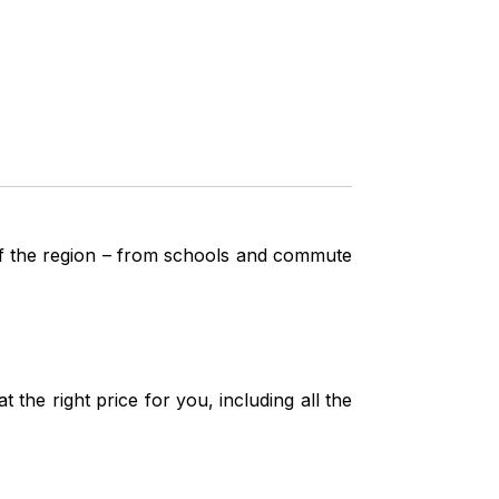
 of the region – from schools and commute
the right price for you, including all the