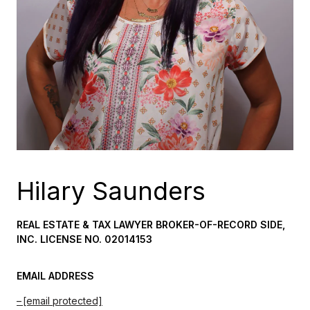
Hilary Saunders
REAL ESTATE & TAX LAWYER BROKER-OF-RECORD SIDE,
INC. LICENSE NO. 02014153
EMAIL ADDRESS
[email protected]