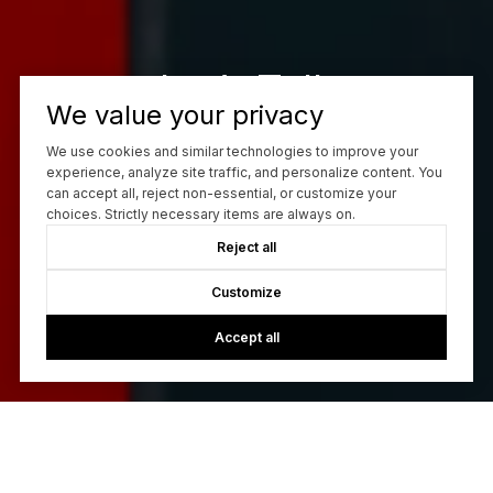
Let’s Talk
We value your privacy
You’ve got questions and we can’t wait to answer them.
We use cookies and similar technologies to improve your
experience, analyze site traffic, and personalize content. You
can accept all, reject non-essential, or customize your
CONTACT US
choices. Strictly necessary items are always on.
Reject all
Customize
Accept all