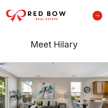
Meet Hilary