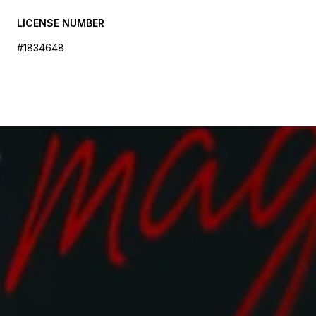
LICENSE NUMBER
#1834648