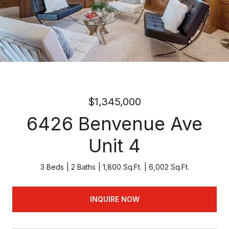
$1,345,000
6426 Benvenue Ave
Unit 4
3 Beds
2 Baths
1,800 Sq.Ft.
6,002 Sq.Ft.
INQUIRE NOW