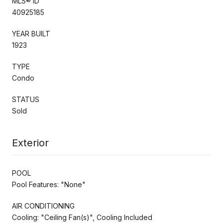
MLS® ID
40925185
YEAR BUILT
1923
TYPE
Condo
STATUS
Sold
Exterior
POOL
Pool Features: "None"
AIR CONDITIONING
Cooling: "Ceiling Fan(s)", Cooling Included