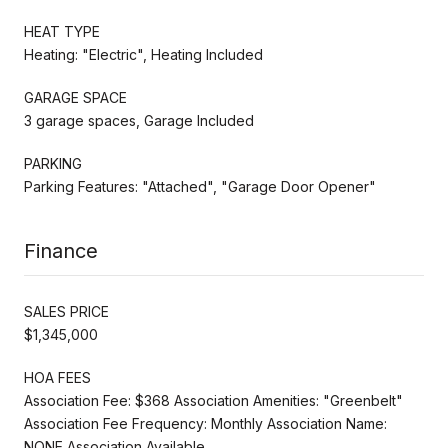
HEAT TYPE
Heating: "Electric", Heating Included
GARAGE SPACE
3 garage spaces, Garage Included
PARKING
Parking Features: "Attached", "Garage Door Opener"
Finance
SALES PRICE
$1,345,000
HOA FEES
Association Fee: $368 Association Amenities: "Greenbelt"
Association Fee Frequency: Monthly Association Name:
NONE Association Available