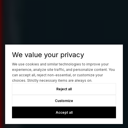
We value your privacy
We use cookies and similar technologies to improve your
experience, analyze site traffic, and personalize content. You
can accept all, reject non-essential, or customize your
choices. Strictly necessary items are always on.
Reject all
Customize
Accept all