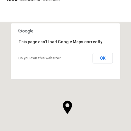
This page can't load Google Maps correctly.
OK
Do you own this website?