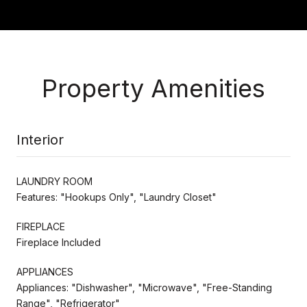
Property Amenities
Interior
LAUNDRY ROOM
Features: "Hookups Only", "Laundry Closet"
FIREPLACE
Fireplace Included
APPLIANCES
Appliances: "Dishwasher", "Microwave", "Free-Standing
Range", "Refrigerator"