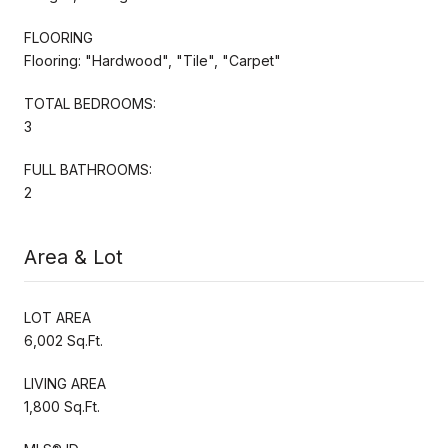
FLOORING
Flooring: "Hardwood", "Tile", "Carpet"
TOTAL BEDROOMS:
3
FULL BATHROOMS:
2
Area & Lot
LOT AREA
6,002 Sq.Ft.
LIVING AREA
1,800 Sq.Ft.