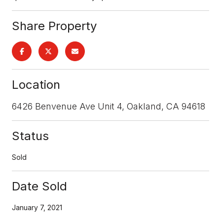
Share Property
Location
6426 Benvenue Ave Unit 4, Oakland, CA 94618
Status
Sold
Date Sold
January 7, 2021