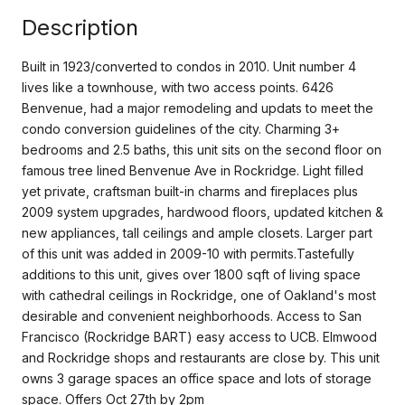
Description
Built in 1923/converted to condos in 2010. Unit number 4
lives like a townhouse, with two access points. 6426
Benvenue, had a major remodeling and updats to meet the
condo conversion guidelines of the city. Charming 3+
bedrooms and 2.5 baths, this unit sits on the second floor on
famous tree lined Benvenue Ave in Rockridge. Light filled
yet private, craftsman built-in charms and fireplaces plus
2009 system upgrades, hardwood floors, updated kitchen &
new appliances, tall ceilings and ample closets. Larger part
of this unit was added in 2009-10 with permits.Tastefully
additions to this unit, gives over 1800 sqft of living space
with cathedral ceilings in Rockridge, one of Oakland's most
desirable and convenient neighborhoods. Access to San
Francisco (Rockridge BART) easy access to UCB. Elmwood
and Rockridge shops and restaurants are close by. This unit
owns 3 garage spaces an office space and lots of storage
space. Offers Oct 27th by 2pm