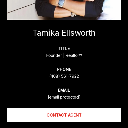
Tamika Ellsworth
TITLE
Founder | Realtor®
PHONE
(408) 561-7922
EMAIL
[email protected]
CONTACT AGENT