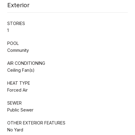
Exterior
STORIES
1
POOL
Community
AIR CONDITIONING
Ceiling Fan(s)
HEAT TYPE
Forced Air
SEWER
Public Sewer
OTHER EXTERIOR FEATURES
No Yard