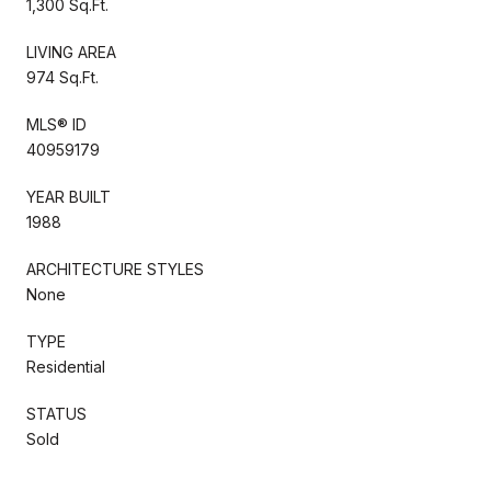
1,300 Sq.Ft.
LIVING AREA
974 Sq.Ft.
MLS® ID
40959179
YEAR BUILT
1988
ARCHITECTURE STYLES
None
TYPE
Residential
STATUS
Sold