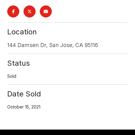
Location
144 Damsen Dr, San Jose, CA 95116
Status
Sold
Date Sold
October 15, 2021