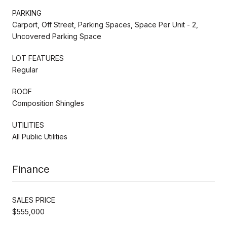
PARKING
Carport, Off Street, Parking Spaces, Space Per Unit - 2,
Uncovered Parking Space
LOT FEATURES
Regular
ROOF
Composition Shingles
UTILITIES
All Public Utilities
Finance
SALES PRICE
$555,000