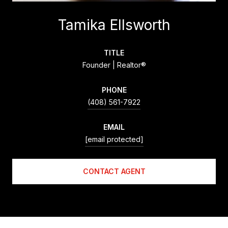
Tamika Ellsworth
TITLE
Founder | Realtor®
PHONE
(408) 561-7922
EMAIL
[email protected]
CONTACT AGENT