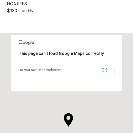
HOA FEES
$330 monthly
This page can't load Google Maps correctly.
OK
Do you own this website?