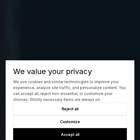
We value your privacy
We use cookies and similar technologies to improve your
experience, analyze site traffic, and personalize content. You
can accept all, reject non-essential, or customize your
choices. Strictly necessary items are always on.
Reject all
Customize
Accept all