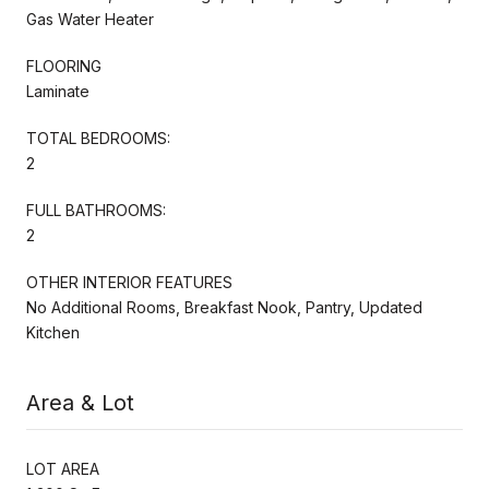
Gas Water Heater
FLOORING
Laminate
TOTAL BEDROOMS:
2
FULL BATHROOMS:
2
OTHER INTERIOR FEATURES
No Additional Rooms, Breakfast Nook, Pantry, Updated
Kitchen
Area & Lot
LOT AREA