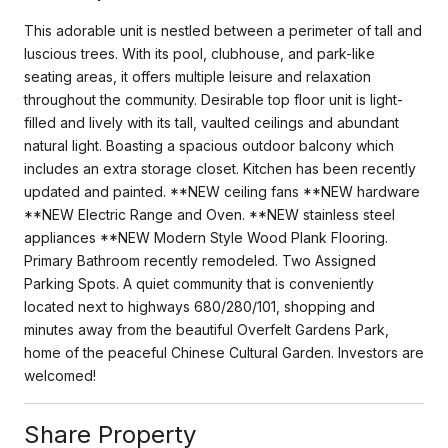
This adorable unit is nestled between a perimeter of tall and
luscious trees. With its pool, clubhouse, and park-like
seating areas, it offers multiple leisure and relaxation
throughout the community. Desirable top floor unit is light-
filled and lively with its tall, vaulted ceilings and abundant
natural light. Boasting a spacious outdoor balcony which
includes an extra storage closet. Kitchen has been recently
updated and painted. **NEW ceiling fans **NEW hardware
**NEW Electric Range and Oven. **NEW stainless steel
appliances **NEW Modern Style Wood Plank Flooring.
Primary Bathroom recently remodeled. Two Assigned
Parking Spots. A quiet community that is conveniently
located next to highways 680/280/101, shopping and
minutes away from the beautiful Overfelt Gardens Park,
home of the peaceful Chinese Cultural Garden. Investors are
welcomed!
Share Property