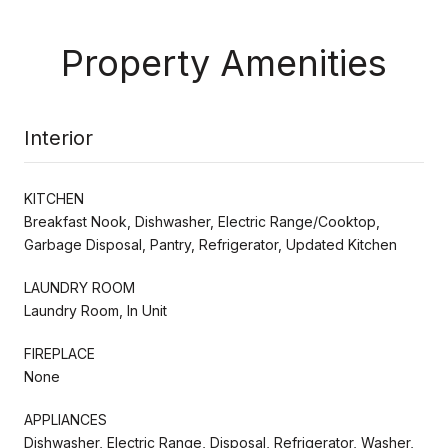
Property Amenities
Interior
KITCHEN
Breakfast Nook, Dishwasher, Electric Range/Cooktop,
Garbage Disposal, Pantry, Refrigerator, Updated Kitchen
LAUNDRY ROOM
Laundry Room, In Unit
FIREPLACE
None
APPLIANCES
Dishwasher, Electric Range, Disposal, Refrigerator, Washer,