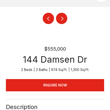
$555,000
144 Damsen Dr
2 Beds
2 Baths
974 Sq.Ft.
1,300 Sq.Ft.
INQUIRE NOW
Description