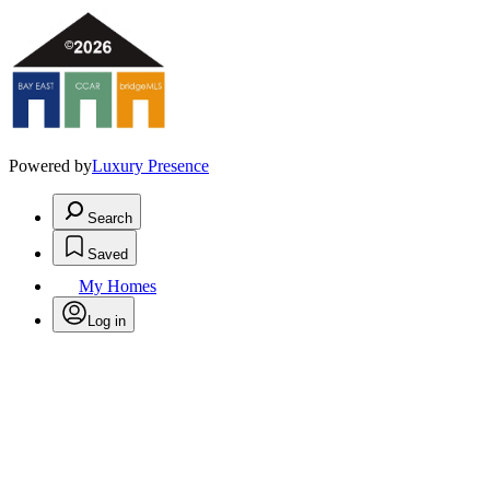
Powered by
Luxury Presence
Search
Saved
My Homes
Log in