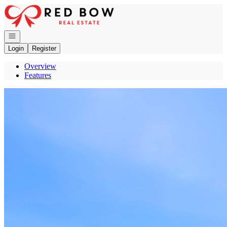
Go to: Homepage
Open navigation
Login
Register
Overview
Features