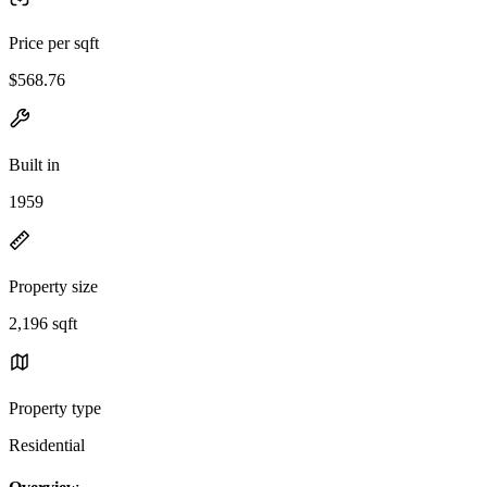
Price per sqft
$568.76
Built in
1959
Property size
2,196 sqft
Property type
Residential