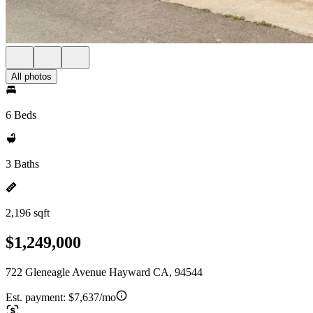
All photos
6 Beds
3 Baths
2,196 sqft
$1,249,000
722 Gleneagle Avenue Hayward CA, 94544
Est. payment:
$7,637/mo