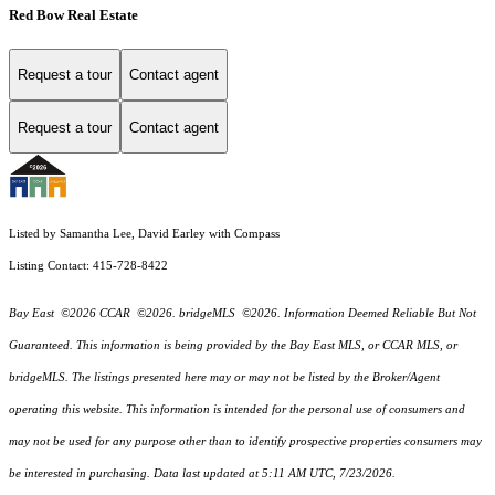
Red Bow Real Estate
Request a tour
Contact agent
Request a tour
Contact agent
Listed by Samantha Lee, David Earley with Compass
Listing Contact: 415-728-8422
Bay East ©2026 CCAR ©2026. bridgeMLS ©2026. Information Deemed Reliable But Not
Guaranteed. This information is being provided by the Bay East MLS, or CCAR MLS, or
bridgeMLS. The listings presented here may or may not be listed by the Broker/Agent
operating this website. This information is intended for the personal use of consumers and
may not be used for any purpose other than to identify prospective properties consumers may
be interested in purchasing. Data last updated at 5:11 AM UTC, 7/23/2026.