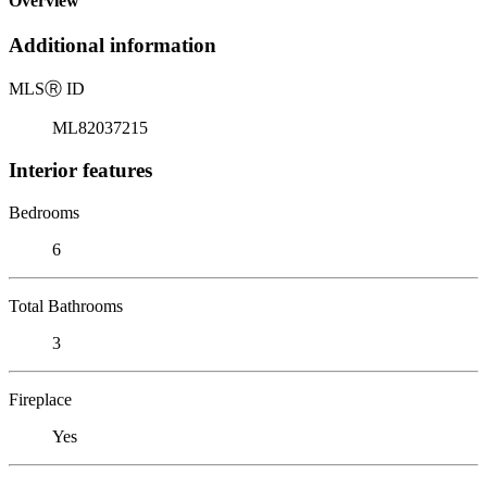
Overview
Additional information
MLS
Ⓡ
ID
ML82037215
Interior features
Bedrooms
6
Total Bathrooms
3
Fireplace
Yes