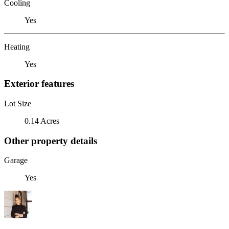
Cooling
Yes
Heating
Yes
Exterior features
Lot Size
0.14 Acres
Other property details
Garage
Yes