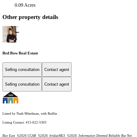
0.09 Acres
Other property details
Red Bow Real Estate
Selling consultation
Contact agent
Selling consultation
Contact agent
Listed by Nash Mittelman, with Redfin
Listing Contact: 415-622-5303
Bay East ©2026 CCAR ©2026. bridgeMLS ©2026. Information Deemed Reliable But Not