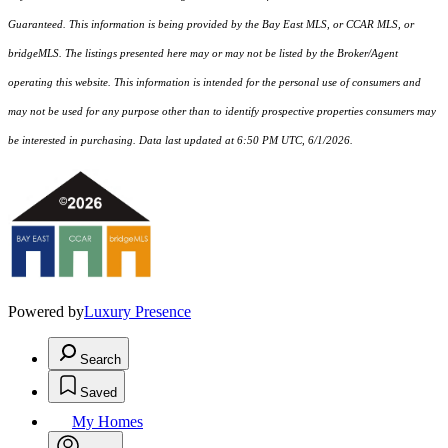
Guaranteed. This information is being provided by the Bay East MLS, or CCAR MLS, or
bridgeMLS. The listings presented here may or may not be listed by the Broker/Agent
operating this website. This information is intended for the personal use of consumers and
may not be used for any purpose other than to identify prospective properties consumers may
be interested in purchasing. Data last updated at 6:50 PM UTC, 6/1/2026.
Powered by
Luxury Presence
Search
Saved
My Homes