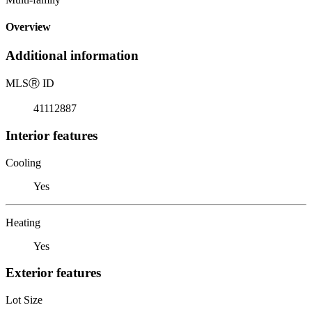
Overview
Additional information
MLS
Ⓡ
ID
41112887
Interior features
Cooling
Yes
Heating
Yes
Exterior features
Lot Size