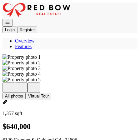
Go to: Homepage
Open navigation
Login
Register
Overview
Features
All photos
Virtual Tour
1,357 sqft
$640,000
6120 Camden St Oakland CA, 94605