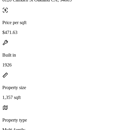
Price per sqft
$471.63
Built in
1926
Property size
1,357 sqft
Property type
Multi-family