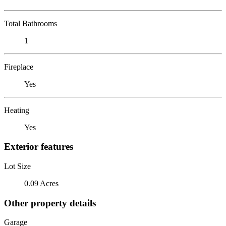
Total Bathrooms
1
Fireplace
Yes
Heating
Yes
Exterior features
Lot Size
0.09 Acres
Other property details
Garage