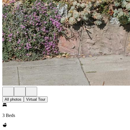
All photos
Virtual Tour
3 Beds