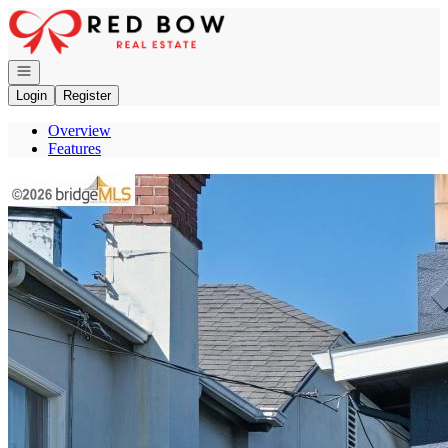
Go to: Homepage
Open navigation
Login
Register
Overview
Features