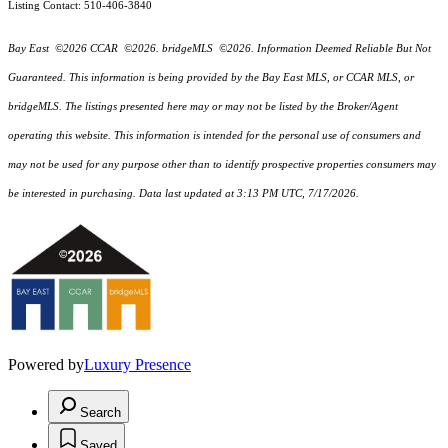
Listing Contact: 510-406-3840
Bay East ©2026 CCAR ©2026. bridgeMLS ©2026. Information Deemed Reliable But Not
Guaranteed. This information is being provided by the Bay East MLS, or CCAR MLS, or
bridgeMLS. The listings presented here may or may not be listed by the Broker/Agent
operating this website. This information is intended for the personal use of consumers and
may not be used for any purpose other than to identify prospective properties consumers may
be interested in purchasing. Data last updated at 3:13 PM UTC, 7/17/2026.
Powered by
Luxury Presence
Search
Saved