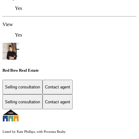
Yes
View
Yes
Red Bow Real Estate
Selling consultation
Contact agent
Selling consultation
Contact agent
Listed by Kate Phillips, with Proxima Realty