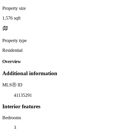
Property size
1,576 sqft
Property type
Residential
Overview
Additional information
MLS
Ⓡ
ID
41135291
Interior features
Bedrooms
3