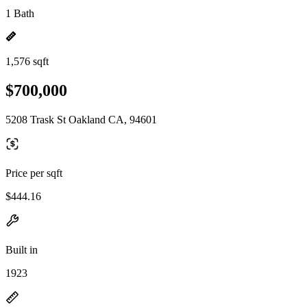
1 Bath
1,576 sqft
$700,000
5208 Trask St Oakland CA, 94601
Price per sqft
$444.16
Built in
1923