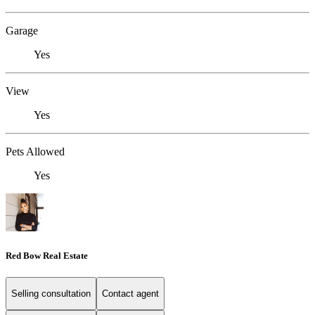
Garage
Yes
View
Yes
Pets Allowed
Yes
Red Bow Real Estate
Selling consultation
Contact agent