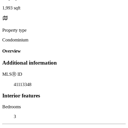
1,993 sqft
Property type
Condominium
Overview
Additional information
MLS
Ⓡ
ID
41113348
Interior features
Bedrooms
3