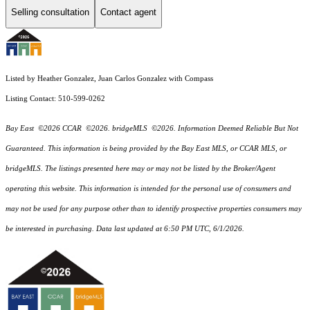
Selling consultation
Contact agent
Listed by Heather Gonzalez, Juan Carlos Gonzalez with Compass
Listing Contact: 510-599-0262
Bay East ©2026 CCAR ©2026. bridgeMLS ©2026. Information Deemed Reliable But Not
Guaranteed. This information is being provided by the Bay East MLS, or CCAR MLS, or
bridgeMLS. The listings presented here may or may not be listed by the Broker/Agent
operating this website. This information is intended for the personal use of consumers and
may not be used for any purpose other than to identify prospective properties consumers may
be interested in purchasing. Data last updated at 6:50 PM UTC, 6/1/2026.