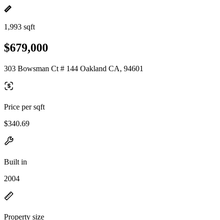
1,993 sqft
$679,000
303 Bowsman Ct # 144 Oakland CA, 94601
Price per sqft
$340.69
Built in
2004
Property size