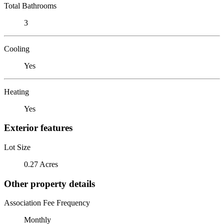
Total Bathrooms
3
Cooling
Yes
Heating
Yes
Exterior features
Lot Size
0.27 Acres
Other property details
Association Fee Frequency
Monthly