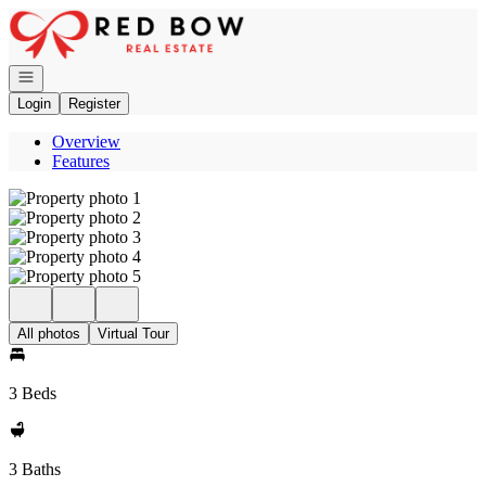
Go to: Homepage
Open navigation
Login
Register
Overview
Features
All photos
Virtual Tour
3 Beds
3 Baths