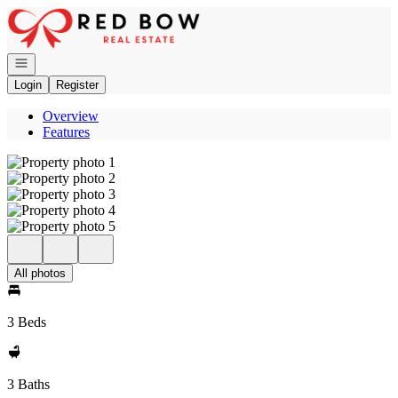
Go to: Homepage
Open navigation
Login
Register
Overview
Features
All photos
3 Beds
3 Baths