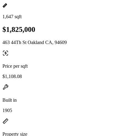
1,647 sqft
$1,825,000
463 44Th St Oakland CA, 94609
Price per sqft
$1,108.08
Built in
1905
Property size