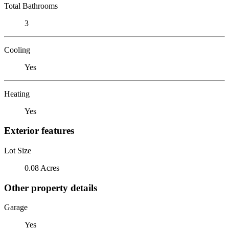
Total Bathrooms
3
Cooling
Yes
Heating
Yes
Exterior features
Lot Size
0.08 Acres
Other property details
Garage
Yes