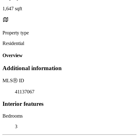
1,647 sqft
Property type
Residential
Overview
Additional information
MLS
Ⓡ
ID
41137067
Interior features
Bedrooms
3