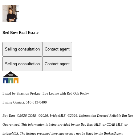
Red Bow Real Estate
Selling consultation
Contact agent
Selling consultation
Contact agent
Listed by Shannon Prokup, Eve Levine with Red Oak Realty
Listing Contact: 510-813-8400
Bay East ©2026 CCAR ©2026. bridgeMLS ©2026. Information Deemed Reliable But Not
Guaranteed. This information is being provided by the Bay East MLS, or CCAR MLS, or
bridgeMLS. The listings presented here may or may not be listed by the Broker/Agent