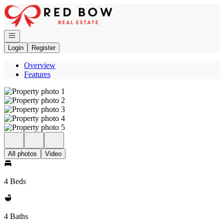
Go to: Homepage
Open navigation
Login
Register
Overview
Features
All photos
Video
4 Beds
4 Baths