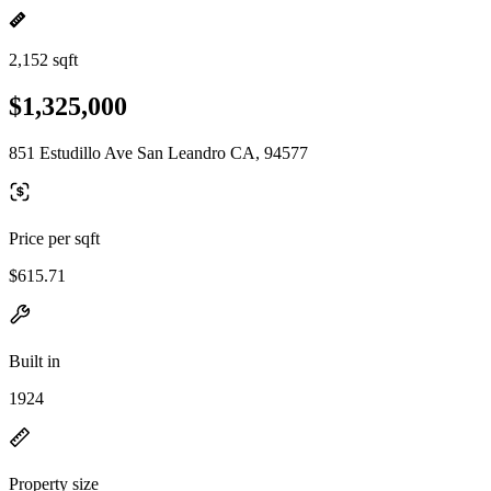
2,152 sqft
$1,325,000
851 Estudillo Ave San Leandro CA, 94577
Price per sqft
$615.71
Built in
1924
Property size