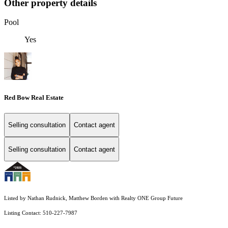
Other property details
Pool
Yes
Red Bow Real Estate
Selling consultation
Contact agent
Selling consultation
Contact agent
Listed by Nathan Rudnick, Matthew Borden with Realty ONE Group Future
Listing Contact: 510-227-7987