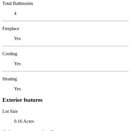
Total Bathrooms
4
Fireplace
Yes
Cooling
Yes
Heating
Yes
Exterior features
Lot Size
0.16 Acres