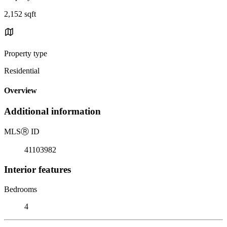
2,152 sqft
Property type
Residential
Overview
Additional information
MLS
Ⓡ
ID
41103982
Interior features
Bedrooms
4