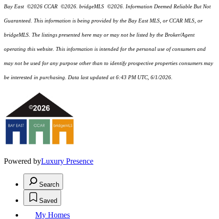
Bay East ©2026 CCAR ©2026. bridgeMLS ©2026. Information Deemed Reliable But Not
Guaranteed. This information is being provided by the Bay East MLS, or CCAR MLS, or
bridgeMLS. The listings presented here may or may not be listed by the Broker/Agent
operating this website. This information is intended for the personal use of consumers and
may not be used for any purpose other than to identify prospective properties consumers may
be interested in purchasing. Data last updated at 6:43 PM UTC, 6/1/2026.
Powered by
Luxury Presence
Search
Saved
My Homes