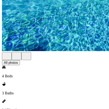
All photos
4 Beds
3 Baths