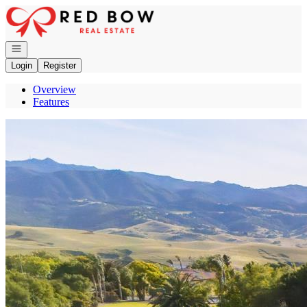
Go to: Homepage
Open navigation
Login
Register
Overview
Features