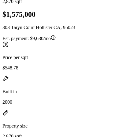
2,870 sqft
$1,575,000
303 Taryn Court Hollister CA, 95023
Est. payment:
$9,630/mo
Price per sqft
$548.78
Built in
2000
Property size
2,870 sqft