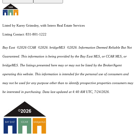
Listed by Karey Grimsley, with Intero Real Estate Services
Listing Contact: 831-801-1222
Bay East ©2026 CCAR ©2026. bridgeMLS ©2026. Information Deemed Reliable But Not
Guaranteed. This information is being provided by the Bay East MLS, or CCAR MLS, or
bridgeMLS. The listings presented here may or may not be listed by the Broker/Agent
operating this website. This information is intended for the personal use of consumers and
may not be used for any purpose other than to identify prospective properties consumers may
be interested in purchasing. Data last updated at 4:40 AM UTC, 7/24/2026.