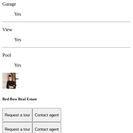
Garage
Yes
View
Yes
Pool
Yes
Red Bow Real Estate
Request a tour
Contact agent
Request a tour
Contact agent