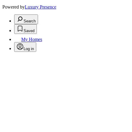
Powered by
Luxury Presence
Search
Saved
My Homes
Log in