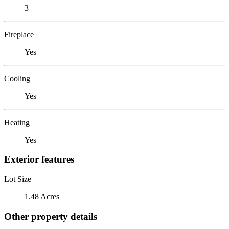
3
Fireplace
Yes
Cooling
Yes
Heating
Yes
Exterior features
Lot Size
1.48 Acres
Other property details