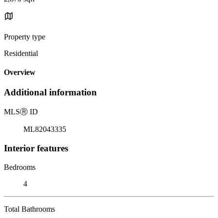
Property type
Residential
Overview
Additional information
MLS
Ⓡ
ID
ML82043335
Interior features
Bedrooms
4
Total Bathrooms