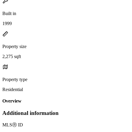
Built in
1999
Property size
2,275 sqft
Property type
Residential
Overview
Additional information
MLS
Ⓡ
ID