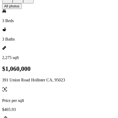
All photos
3 Beds
3 Baths
2,275 sqft
$1,060,000
391 Union Road Hollister CA, 95023
Price per sqft
$465.93