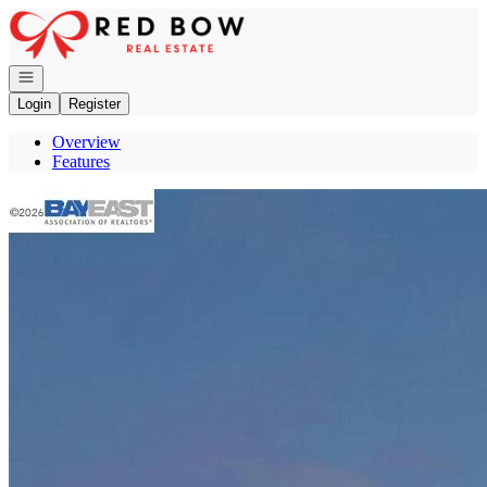
Go to: Homepage
Open navigation
Login
Register
Overview
Features