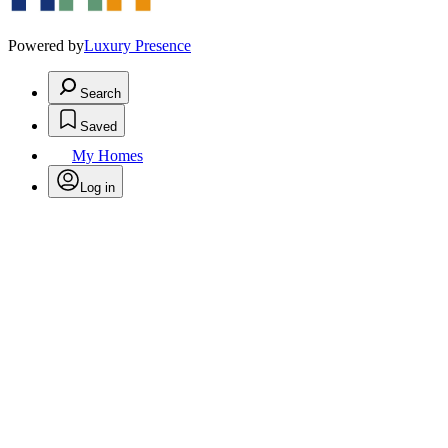
Powered by
Luxury Presence
Search
Saved
My Homes
Log in