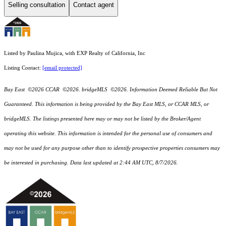
Selling consultation
Contact agent
Listed by Paulina Mujica, with EXP Realty of California, Inc
Listing Contact:
[email protected]
Bay East ©2026 CCAR ©2026. bridgeMLS ©2026. Information Deemed Reliable But Not
Guaranteed. This information is being provided by the Bay East MLS, or CCAR MLS, or
bridgeMLS. The listings presented here may or may not be listed by the Broker/Agent
operating this website. This information is intended for the personal use of consumers and
may not be used for any purpose other than to identify prospective properties consumers may
be interested in purchasing. Data last updated at 2:44 AM UTC, 8/7/2026.