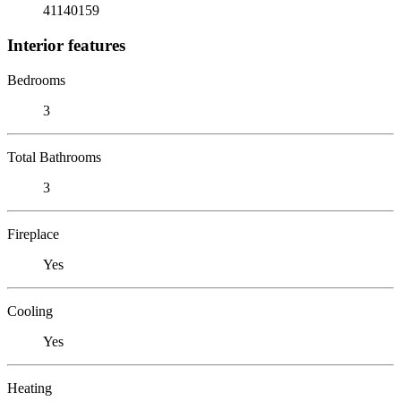
41140159
Interior features
Bedrooms
3
Total Bathrooms
3
Fireplace
Yes
Cooling
Yes
Heating