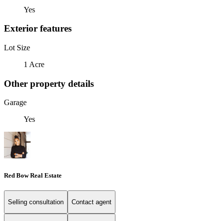
Yes
Exterior features
Lot Size
1 Acre
Other property details
Garage
Yes
Red Bow Real Estate
Selling consultation
Contact agent