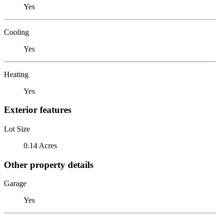
Yes
Cooling
Yes
Heating
Yes
Exterior features
Lot Size
0.14 Acres
Other property details
Garage
Yes