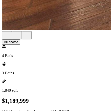
All photos
4 Beds
3 Baths
1,840 sqft
$1,189,999