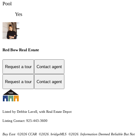
Pool
Yes
Red Bow Real Estate
Request a tour
Contact agent
Request a tour
Contact agent
Listed by Debbie Lavell, with Real Estate Depot
Listing Contact: 925-443-3600
Bay East ©2026 CCAR ©2026. bridgeMLS ©2026. Information Deemed Reliable But Not