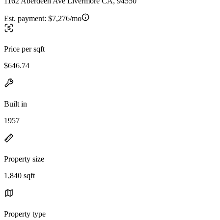
1162 Aberdeen Ave Livermore CA, 94550
Est. payment:
$7,276/mo
Price per sqft
$646.74
Built in
1957
Property size
1,840 sqft
Property type