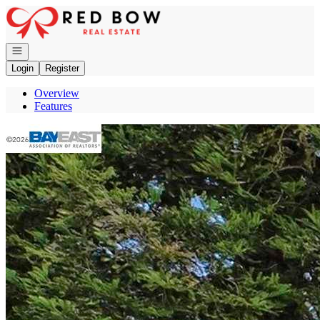
Go to: Homepage
Open navigation
Login
Register
Overview
Features