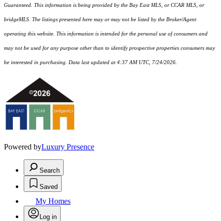
Guaranteed. This information is being provided by the Bay East MLS, or CCAR MLS, or
bridgeMLS. The listings presented here may or may not be listed by the Broker/Agent
operating this website. This information is intended for the personal use of consumers and
may not be used for any purpose other than to identify prospective properties consumers may
be interested in purchasing. Data last updated at 4:37 AM UTC, 7/24/2026.
Powered by
Luxury Presence
Search
Saved
My Homes
Log in