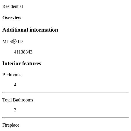
Residential
Overview
Additional information
MLS
Ⓡ
ID
41138343
Interior features
Bedrooms
4
Total Bathrooms
3
Fireplace