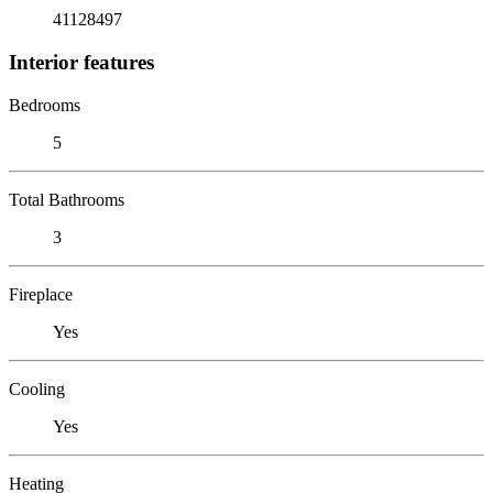
41128497
Interior features
Bedrooms
5
Total Bathrooms
3
Fireplace
Yes
Cooling
Yes
Heating