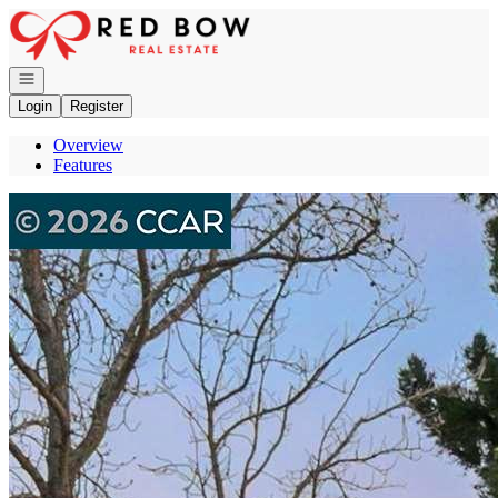
Go to: Homepage
Open navigation
Login
Register
Overview
Features