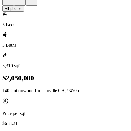
All photos
5 Beds
3 Baths
3,316 sqft
$2,050,000
140 Cottonwood Ln Danville CA, 94506
Price per sqft
$618.21