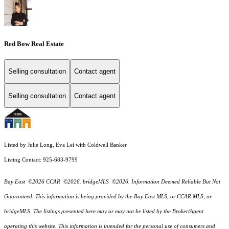
Red Bow Real Estate
Selling consultation
Contact agent
Selling consultation
Contact agent
Listed by Julie Long, Eva Lei with Coldwell Banker
Listing Contact: 925-683-9799
Bay East ©2026 CCAR ©2026. bridgeMLS ©2026. Information Deemed Reliable But Not
Guaranteed. This information is being provided by the Bay East MLS, or CCAR MLS, or
bridgeMLS. The listings presented here may or may not be listed by the Broker/Agent
operating this website. This information is intended for the personal use of consumers and