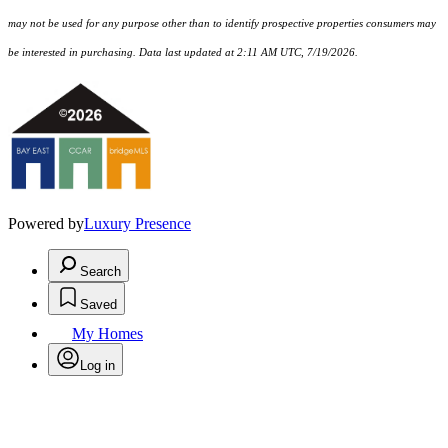
may not be used for any purpose other than to identify prospective properties consumers may
be interested in purchasing. Data last updated at 2:11 AM UTC, 7/19/2026.
Powered by
Luxury Presence
Search
Saved
My Homes
Log in