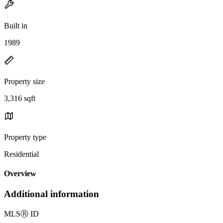
Built in
1989
Property size
3,316 sqft
Property type
Residential
Overview
Additional information
MLS
Ⓡ
ID