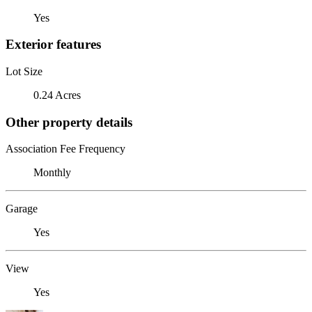
Yes
Exterior features
Lot Size
0.24 Acres
Other property details
Association Fee Frequency
Monthly
Garage
Yes
View
Yes