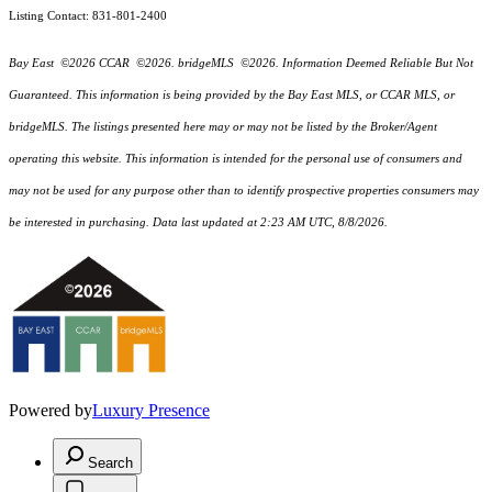
Listing Contact: 831-801-2400
Bay East ©2026 CCAR ©2026. bridgeMLS ©2026. Information Deemed Reliable But Not
Guaranteed. This information is being provided by the Bay East MLS, or CCAR MLS, or
bridgeMLS. The listings presented here may or may not be listed by the Broker/Agent
operating this website. This information is intended for the personal use of consumers and
may not be used for any purpose other than to identify prospective properties consumers may
be interested in purchasing. Data last updated at 2:23 AM UTC, 8/8/2026.
Powered by
Luxury Presence
Search