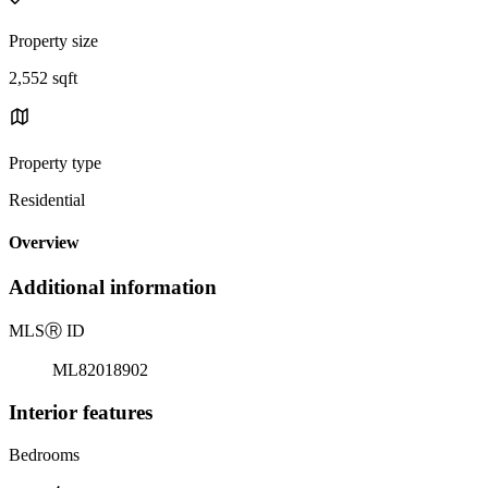
Property size
2,552 sqft
Property type
Residential
Overview
Additional information
MLS
Ⓡ
ID
ML82018902
Interior features
Bedrooms