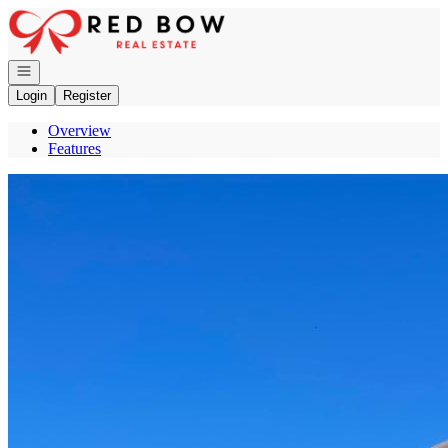
Go to: Homepage
Open navigation
Login
Register
Overview
Features