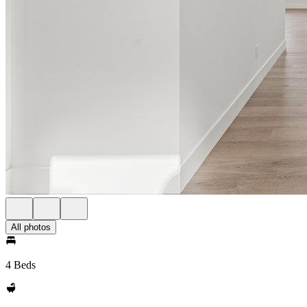
All photos
4 Beds