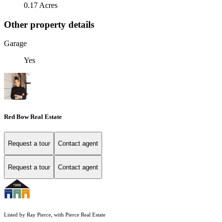
0.17 Acres
Other property details
Garage
Yes
Red Bow Real Estate
Request a tour
Contact agent
Request a tour
Contact agent
Listed by Ray Pierce, with Pierce Real Estate