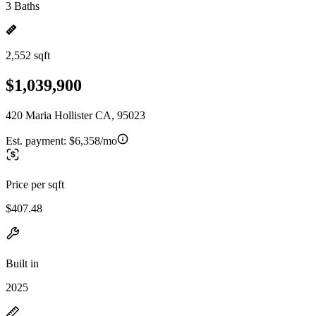
3 Baths
2,552 sqft
$1,039,900
420 Maria Hollister CA, 95023
Est. payment:
$6,358/mo
Price per sqft
$407.48
Built in
2025