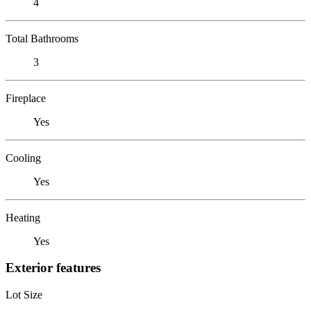
4
Total Bathrooms
3
Fireplace
Yes
Cooling
Yes
Heating
Yes
Exterior features
Lot Size