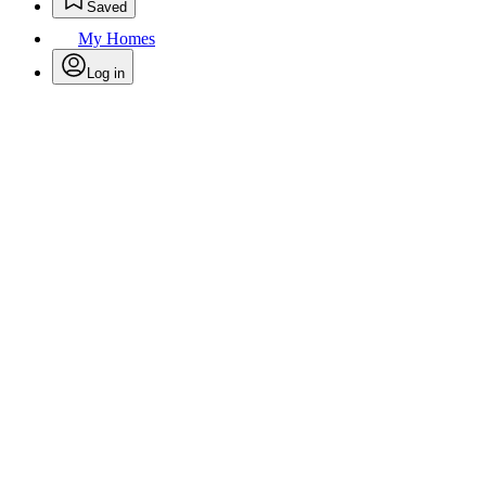
Saved
My Homes
Log in