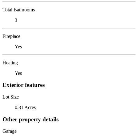
Total Bathrooms
3
Fireplace
Yes
Heating
Yes
Exterior features
Lot Size
0.31 Acres
Other property details
Garage