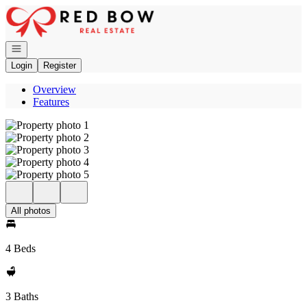
Go to: Homepage
Open navigation
Login
Register
Overview
Features
All photos
4 Beds
3 Baths