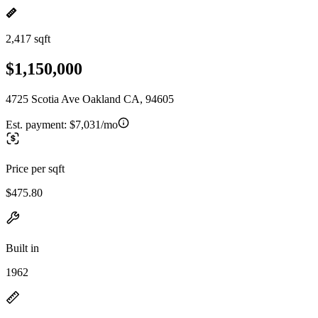
2,417 sqft
$1,150,000
4725 Scotia Ave Oakland CA, 94605
Est. payment:
$7,031/mo
Price per sqft
$475.80
Built in
1962