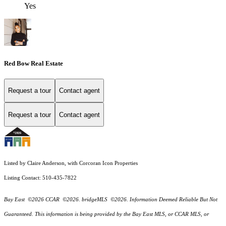
Yes
Red Bow Real Estate
Request a tour
Contact agent
Request a tour
Contact agent
Listed by Claire Anderson, with Corcoran Icon Properties
Listing Contact: 510-435-7822
Bay East ©2026 CCAR ©2026. bridgeMLS ©2026. Information Deemed Reliable But Not
Guaranteed. This information is being provided by the Bay East MLS, or CCAR MLS, or