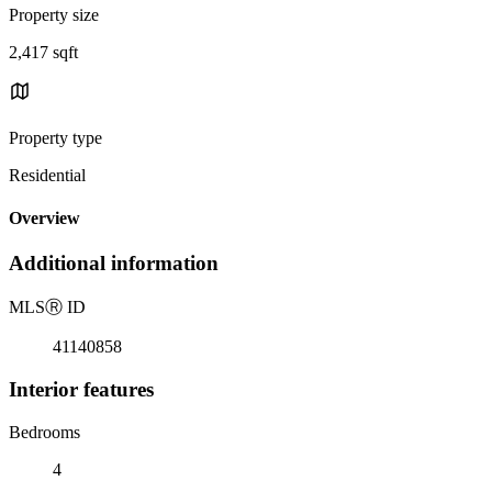
Property size
2,417 sqft
Property type
Residential
Overview
Additional information
MLS
Ⓡ
ID
41140858
Interior features
Bedrooms
4