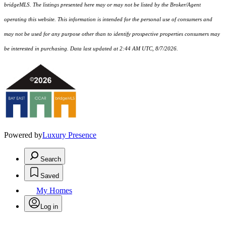
bridgeMLS. The listings presented here may or may not be listed by the Broker/Agent
operating this website. This information is intended for the personal use of consumers and
may not be used for any purpose other than to identify prospective properties consumers may
be interested in purchasing. Data last updated at 2:44 AM UTC, 8/7/2026.
Powered by
Luxury Presence
Search
Saved
My Homes
Log in