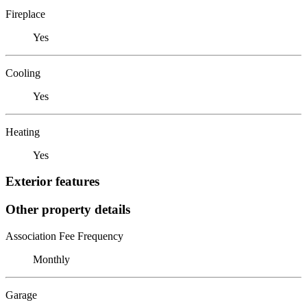
Fireplace
Yes
Cooling
Yes
Heating
Yes
Exterior features
Other property details
Association Fee Frequency
Monthly
Garage