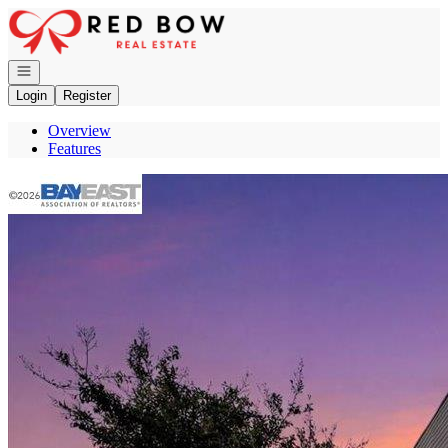
Go to: Homepage
Open navigation
Login
Register
Overview
Features