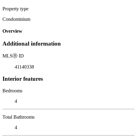
Property type
Condominium
Overview
Additional information
MLS
Ⓡ
ID
41140338
Interior features
Bedrooms
4
Total Bathrooms
4