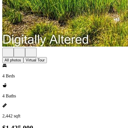
All photos
Virtual Tour
4 Beds
4 Baths
2,442 sqft
$1,425,000