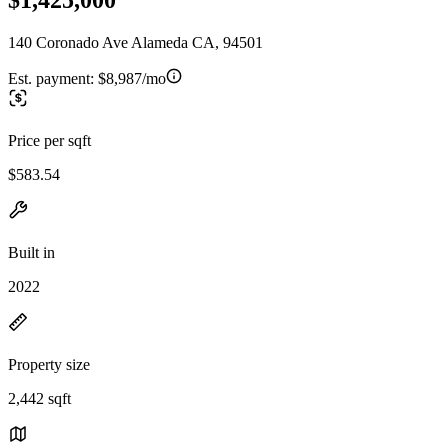
140 Coronado Ave Alameda CA, 94501
Est. payment:
$8,987/mo
Price per sqft
$583.54
Built in
2022
Property size
2,442 sqft