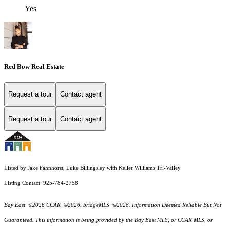
Yes
Red Bow Real Estate
Request a tour
Contact agent
Request a tour
Contact agent
Listed by Jake Fahnhorst, Luke Billingsley with Keller Williams Tri-Valley
Listing Contact: 925-784-2758
Bay East ©2026 CCAR ©2026. bridgeMLS ©2026. Information Deemed Reliable But Not
Guaranteed. This information is being provided by the Bay East MLS, or CCAR MLS, or