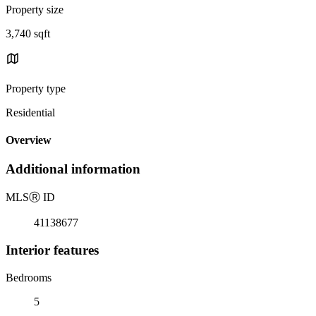
Property size
3,740 sqft
Property type
Residential
Overview
Additional information
MLS
Ⓡ
ID
41138677
Interior features
Bedrooms
5