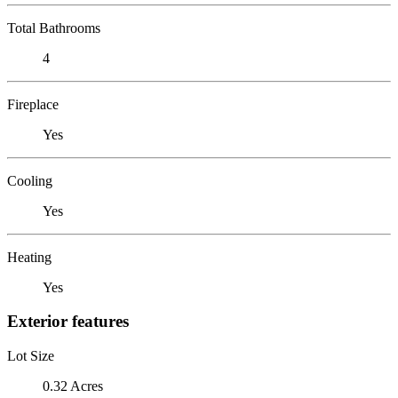
Total Bathrooms
4
Fireplace
Yes
Cooling
Yes
Heating
Yes
Exterior features
Lot Size
0.32 Acres