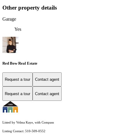
Other property details
Garage
Yes
Red Bow Real Estate
Request a tour
Contact agent
Request a tour
Contact agent
Listed by Velma Kaye, with Compass
Listing Contact: 510-509-0552