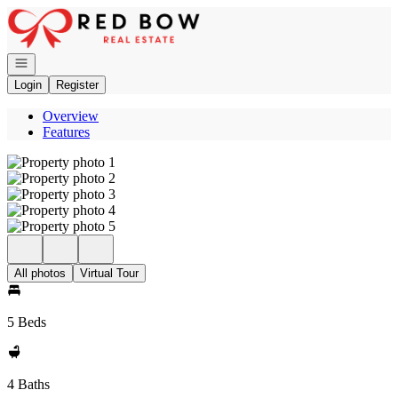
Go to: Homepage
Open navigation
Login
Register
Overview
Features
All photos
Virtual Tour
5 Beds
4 Baths