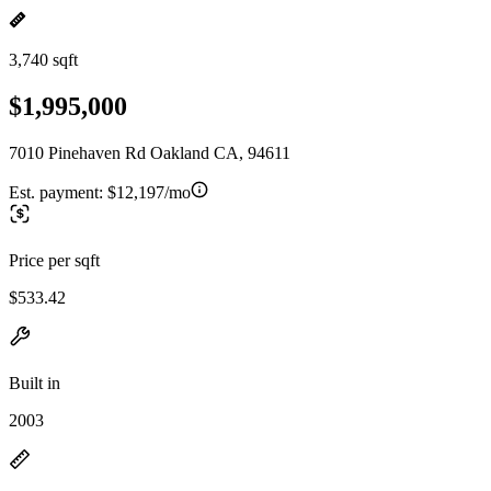
3,740 sqft
$1,995,000
7010 Pinehaven Rd Oakland CA, 94611
Est. payment:
$12,197/mo
Price per sqft
$533.42
Built in
2003