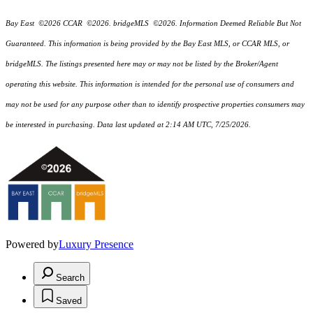
Bay East ©2026 CCAR ©2026. bridgeMLS ©2026. Information Deemed Reliable But Not
Guaranteed. This information is being provided by the Bay East MLS, or CCAR MLS, or
bridgeMLS. The listings presented here may or may not be listed by the Broker/Agent
operating this website. This information is intended for the personal use of consumers and
may not be used for any purpose other than to identify prospective properties consumers may
be interested in purchasing. Data last updated at 2:14 AM UTC, 7/25/2026.
Powered by
Luxury Presence
Search
Saved