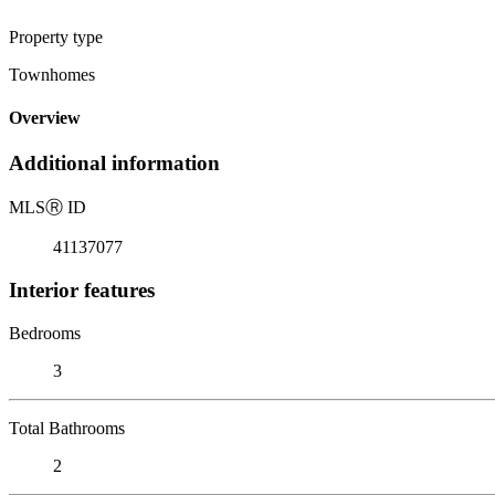
Property type
Townhomes
Overview
Additional information
MLS
Ⓡ
ID
41137077
Interior features
Bedrooms
3
Total Bathrooms
2