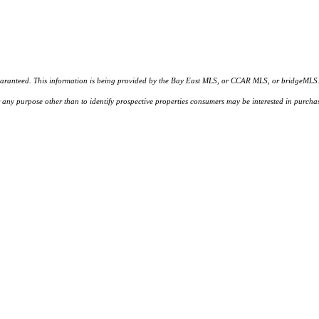
d. This information is being provided by the Bay East MLS, or CCAR MLS, or bridgeMLS. The l
or any purpose other than to identify prospective properties consumers may be interested in purc