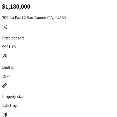
$1,180,000
309 La Paz Ct San Ramon CA, 94583
Price per sqft
$921.16
Built in
1974
Property size
1,281 sqft