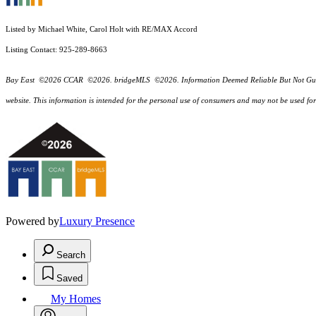
Listed by Michael White, Carol Holt with RE/MAX Accord
Listing Contact: 925-289-8663
Bay East ©2026 CCAR ©2026. bridgeMLS ©2026. Information Deemed Reliable But Not Guarantee
website. This information is intended for the personal use of consumers and may not be used f
Powered by
Luxury Presence
Search
Saved
My Homes