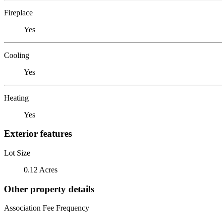
Fireplace
Yes
Cooling
Yes
Heating
Yes
Exterior features
Lot Size
0.12 Acres
Other property details
Association Fee Frequency