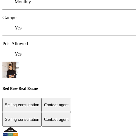
Monthly
Garage
Yes
Pets Allowed
Yes
Red Bow Real Estate
Selling consultation
Contact agent
Selling consultation
Contact agent