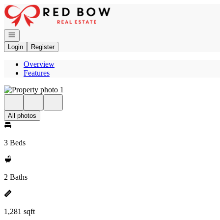
Go to: Homepage
Open navigation
Login
Register
Overview
Features
All photos
3 Beds
2 Baths
1,281 sqft