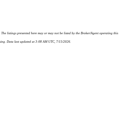
istings presented here may or may not be listed by the Broker/Agent operating this
hasing. Data last updated at 3:08 AM UTC, 7/15/2026.