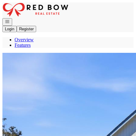
Go to: Homepage
Open navigation
Login
Register
Overview
Features