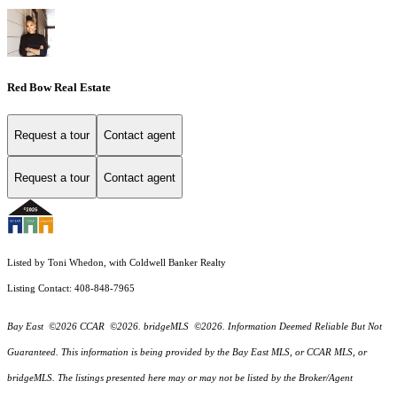
Red Bow Real Estate
Request a tour
Contact agent
Request a tour
Contact agent
Listed by Toni Whedon, with Coldwell Banker Realty
Listing Contact: 408-848-7965
Bay East ©2026 CCAR ©2026. bridgeMLS ©2026. Information Deemed Reliable But Not
Guaranteed. This information is being provided by the Bay East MLS, or CCAR MLS, or
bridgeMLS. The listings presented here may or may not be listed by the Broker/Agent