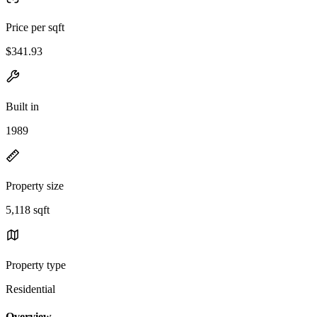
Price per sqft
$341.93
Built in
1989
Property size
5,118 sqft
Property type
Residential
Overview