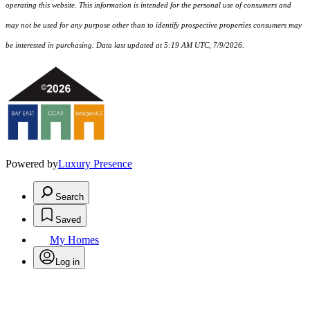
operating this website. This information is intended for the personal use of consumers and
may not be used for any purpose other than to identify prospective properties consumers may
be interested in purchasing. Data last updated at 5:19 AM UTC, 7/9/2026.
Powered by
Luxury Presence
Search
Saved
My Homes
Log in